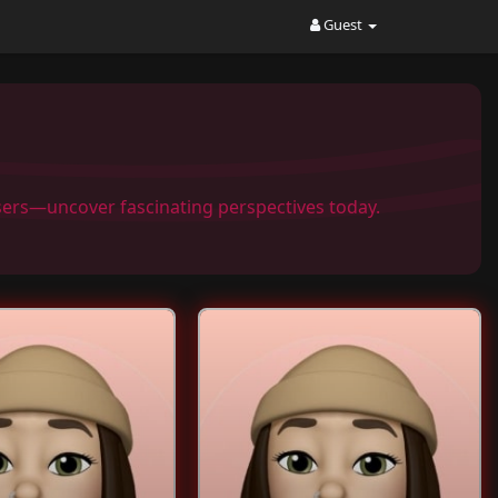
Guest
Users—uncover fascinating perspectives today.