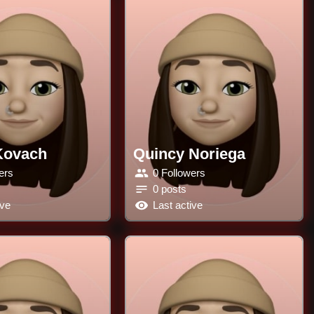
Kovach
Quincy Noriega
ers
0 Followers
0 posts
ive
Last active