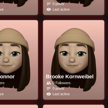
0 posts
ive
Last active
Connor
Brooke Kornweibel
ers
0 Followers
0 posts
ive
Last active