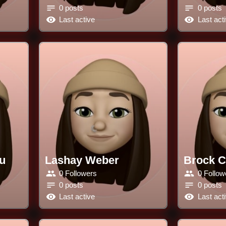
0 posts
0 posts
Last active
Last act
u
Lashay Weber
Brock 
0 Followers
0 Follow
0 posts
0 posts
Last active
Last act