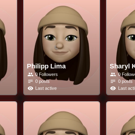
Philipp Lima
Sharyl 
0 Followers
0 Follow
0 posts
0 posts
Last active
Last act