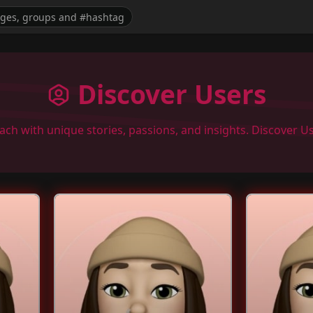
Discover Users
each with unique stories, passions, and insights. Discover 