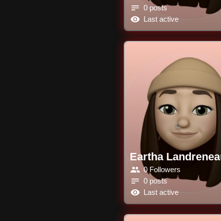
0 posts
Last active
Eartha Landrenea
0 Followers
0 posts
Last active