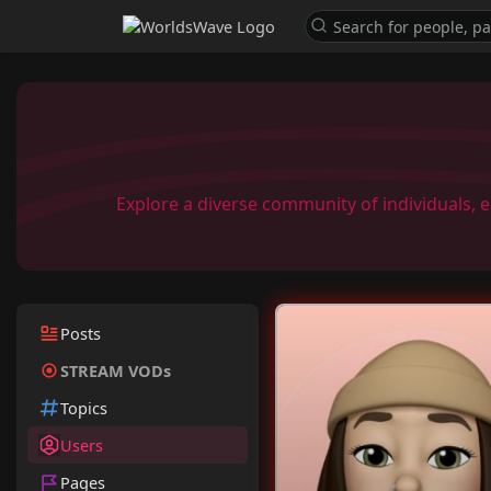
Explore a diverse community of individuals, 
Posts
STREAM VODs
Topics
Users
Pages