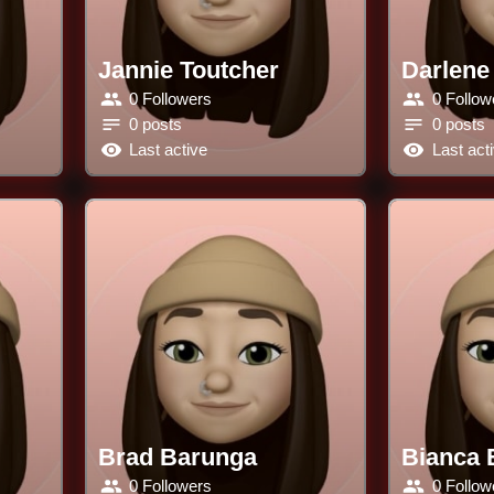
Jannie Toutcher
Darlene
0 Followers
0 Follow
0 posts
0 posts
Last active
Last act
Brad Barunga
Bianca 
0 Followers
0 Follow