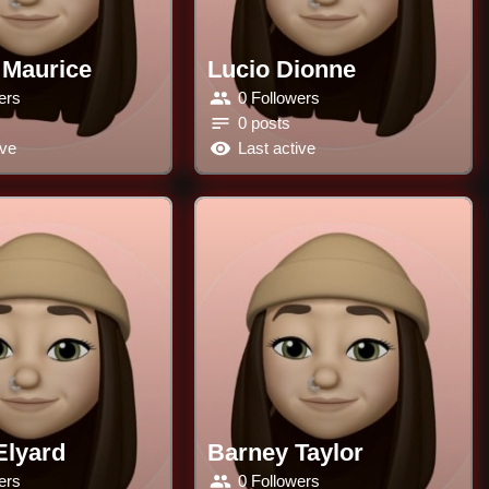
 Maurice
Lucio Dionne
ers
0 Followers
0 posts
ive
Last active
Elyard
Barney Taylor
ers
0 Followers