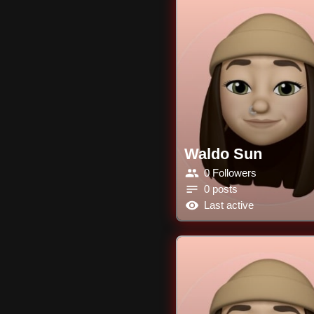
Waldo Sun
0 Followers
0 posts
Last active