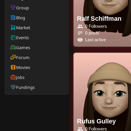
Group
Blog
Ralf Schiffman
0 Followers
Market
0 posts
Events
Last active
Games
Forum
Movies
Jobs
Fundings
Rufus Gulley
0 Followers