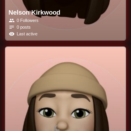
Nelson Kirkwood
0 Followers
0 posts
Last active