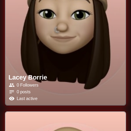
Lacey Borrie
0 Followers
0 posts
Last active