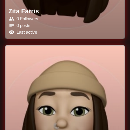
Zita Farris
0 Followers
0 posts
Last active