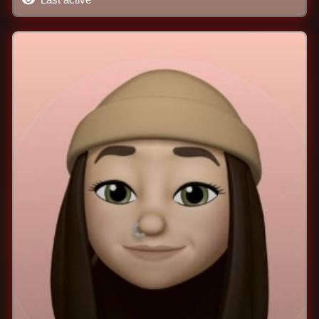
Last active