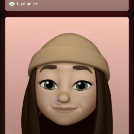
Last active