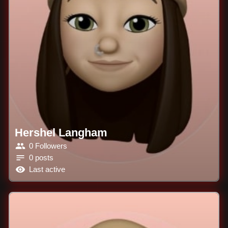
Hershel Langham
0 Followers
0 posts
Last active