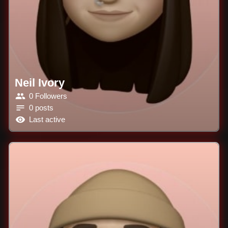
Neil Ivory
0 Followers
0 posts
Last active