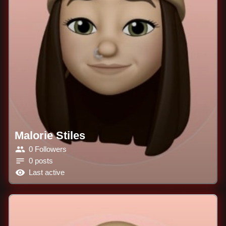
Malorie Stiles
0 Followers
0 posts
Last active