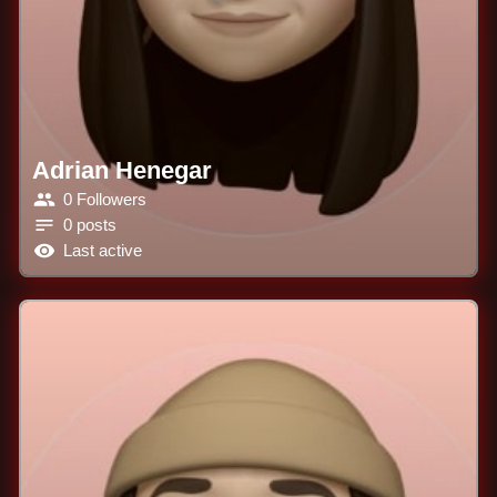
Adrian Henegar
0 Followers
0 posts
Last active