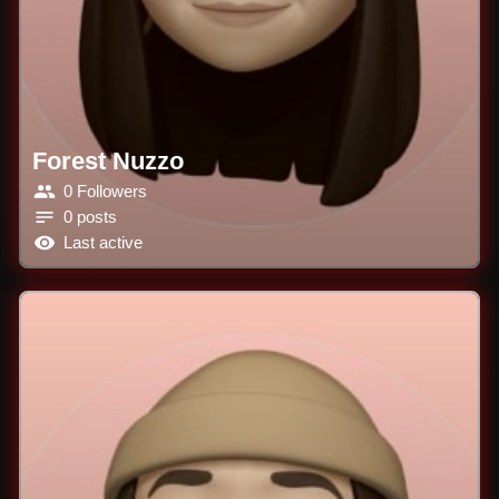
Forest Nuzzo
0 Followers
0 posts
Last active