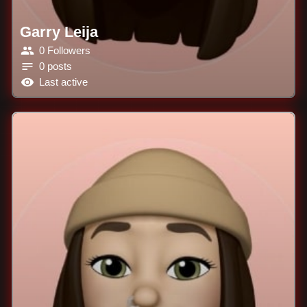
Garry Leija
0 Followers
0 posts
Last active