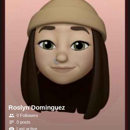
Roslyn Dominguez
0 Followers
0 posts
Last active