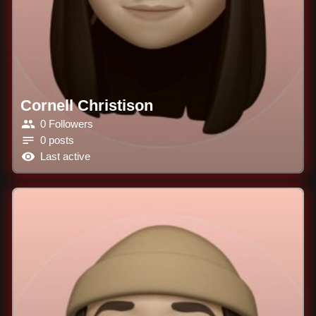
Cornell Christison
0 Followers
0 posts
Last active