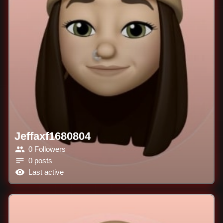
Jeffaxf1680804
0 Followers
0 posts
Last active