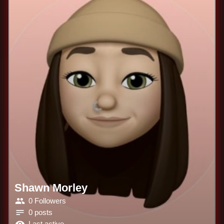
Shawn Morley
0 Followers
0 posts