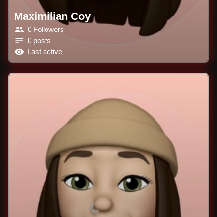
Maximilian Coy
0 Followers
0 posts
Last active