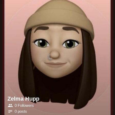
Zelma Hupp
0 Followers
0 posts