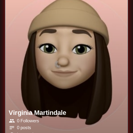
Virginia Martindale
0 Followers
0 posts