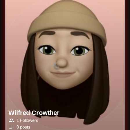
Wilfred Crowther
1 Followers
0 posts