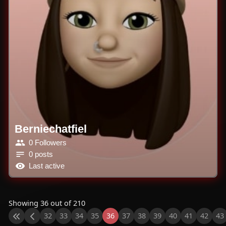
Berniechatfiel
0 Followers
0 posts
Last active
Showing 36 out of 210
32
33
34
35
36
37
38
39
40
41
42
43