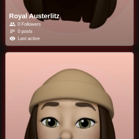
Royal Austerlitz
0 Followers
0 posts
Last active