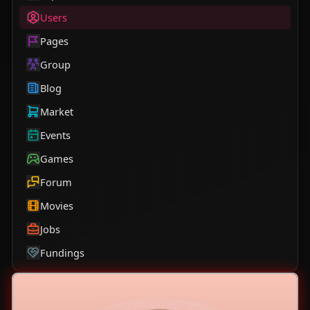
Users
Pages
Group
Blog
Market
Events
Games
Forum
Movies
Jobs
Fundings