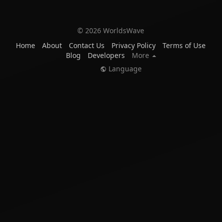
© 2026 WorldsWave
Home
About
Contact Us
Privacy Policy
Terms of Use
Blog
Developers
More
Language