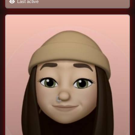
Last active