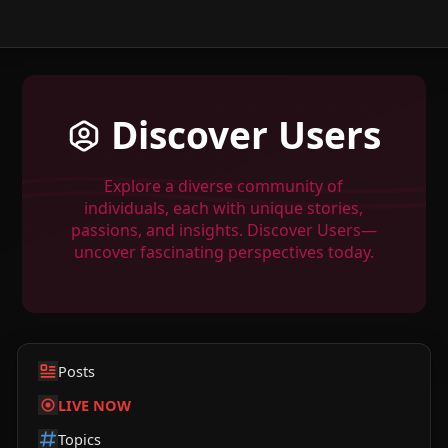
Discover Users
Explore a diverse community of
individuals, each with unique stories,
passions, and insights. Discover Users—
uncover fascinating perspectives today.
Posts
LIVE NOW
Topics