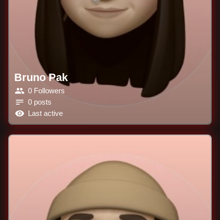
Bruno Pak
0 Followers
0 posts
Last active