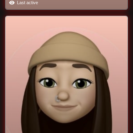
Last active