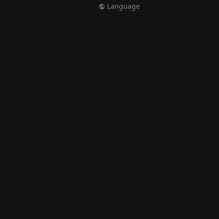
Language