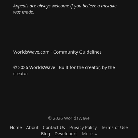
Appeals are always welcome if you believe a mistake
was made.
WorldsWave.com · Community Guidelines
© 2026 WorldsWave · Built for the creator, by the
creator
© 2026 WorldsWave
Home
About
Contact Us
Privacy Policy
Terms of Use
Blog
Developers
More