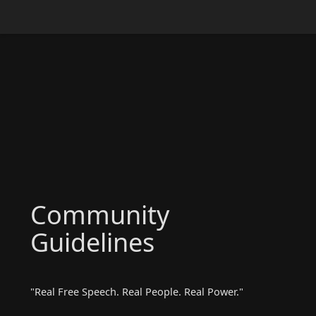
Community
Guidelines
"Real Free Speech. Real People. Real Power."