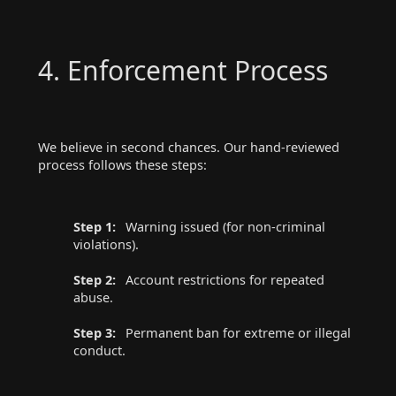
4. Enforcement Process
We believe in second chances. Our hand-reviewed
process follows these steps:
Step 1:
Warning issued (for non-criminal
violations).
Step 2:
Account restrictions for repeated
abuse.
Step 3:
Permanent ban for extreme or illegal
conduct.