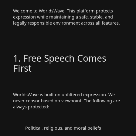
Welcome to WorldsWave. This platform protects
expression while maintaining a safe, stable, and
legally responsible environment across all features.
1. Free Speech Comes
First
WorldsWave is built on unfiltered expression. We
never censor based on viewpoint. The following are
always protected:
Political, religious, and moral beliefs