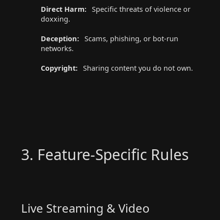
Direct Harm:
Specific threats of violence or
doxxing.
Deception:
Scams, phishing, or bot-run
networks.
Copyright:
Sharing content you do not own.
3. Feature-Specific Rules
Live Streaming & Video