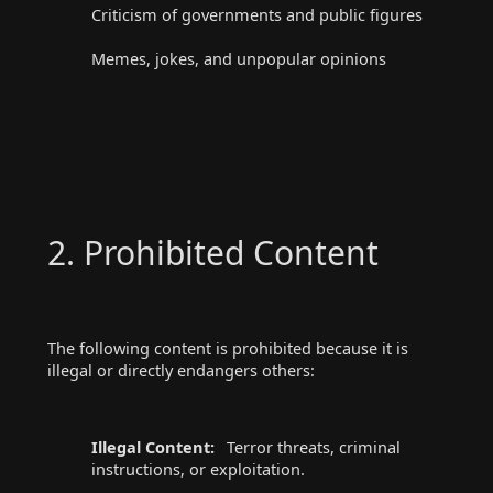
Criticism of governments and public figures
Memes, jokes, and unpopular opinions
2. Prohibited Content
The following content is prohibited because it is
illegal or directly endangers others:
Illegal Content:
Terror threats, criminal
instructions, or exploitation.