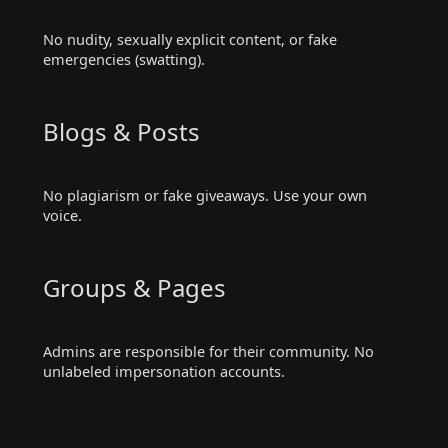
No nudity, sexually explicit content, or fake
emergencies (swatting).
Blogs & Posts
No plagiarism or fake giveaways. Use your own
voice.
Groups & Pages
Admins are responsible for their community. No
unlabeled impersonation accounts.