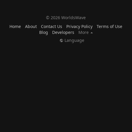
© 2026 WorldsWave
Home
About
Contact Us
Privacy Policy
Terms of Use
Blog
Developers
More
Language