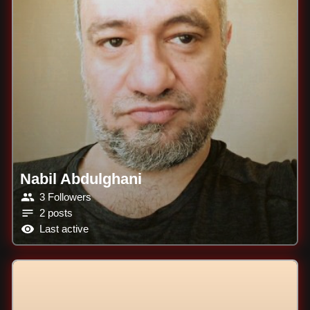
Nabil Abdulghani
3 Followers
2 posts
Last active