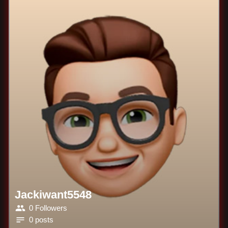
Jackiwant5548
0 Followers
0 posts