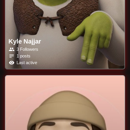
Kyle Najjar
3 Followers
1 posts
Last active