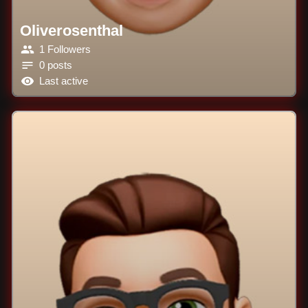
Oliverosenthal
1 Followers
0 posts
Last active