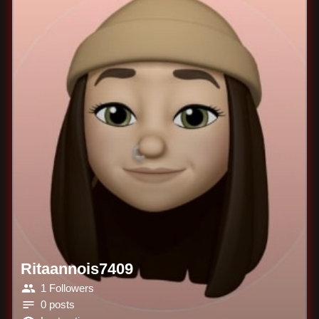
Ritaannois7409
1 Followers
0 posts