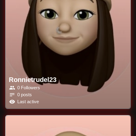
Ronnietrudel23
0 Followers
0 posts
Last active