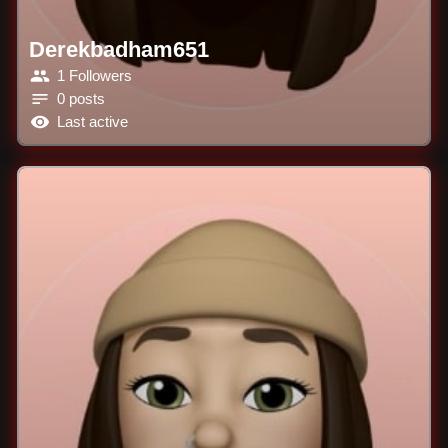
Derekbadham651
1 Followers
0 posts
Last active