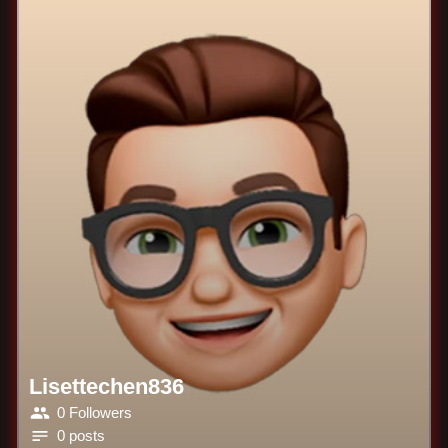
Lisettechen836
0 Followers
0 posts