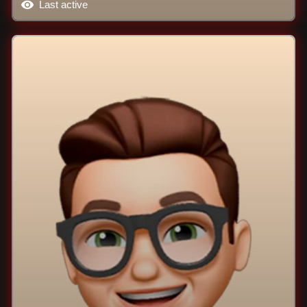
Last active