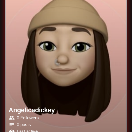
Angelicadickey
0 Followers
0 posts
Last active