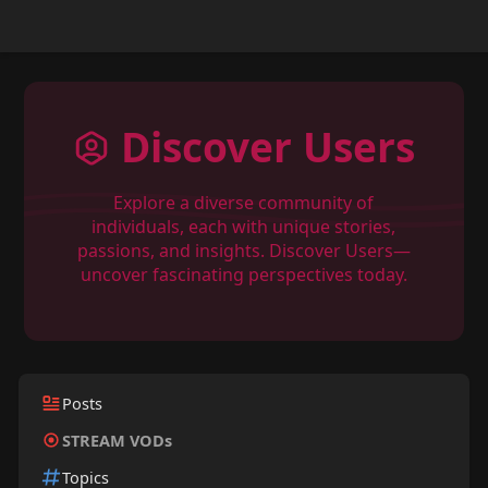
Discover Users
Explore a diverse community of
individuals, each with unique stories,
passions, and insights. Discover Users—
uncover fascinating perspectives today.
Posts
STREAM VODs
Topics