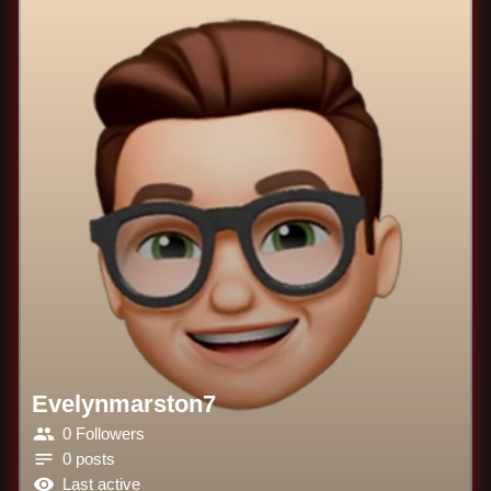
Evelynmarston7
0 Followers
0 posts
Last active