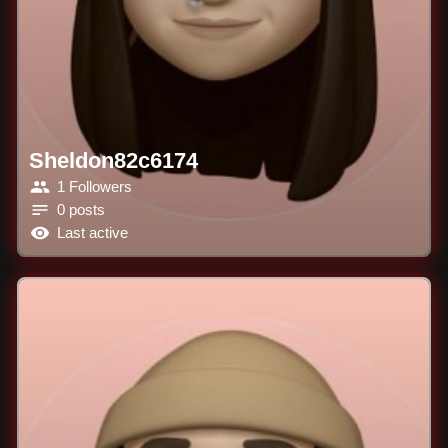
Sheldon82c6174
1 Followers
0 posts
Last active