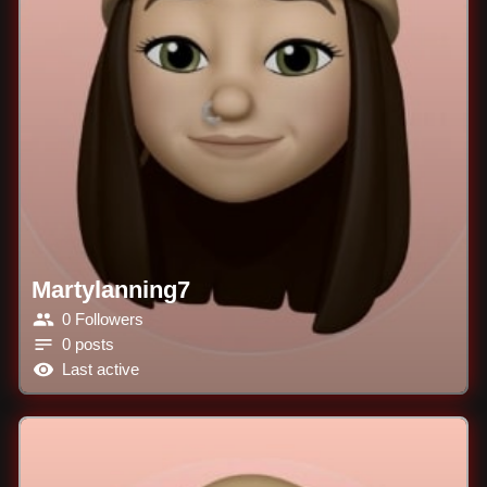
Martylanning7
0 Followers
0 posts
Last active