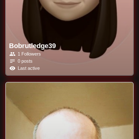
Bobrutledge39
1 Followers
0 posts
Last active