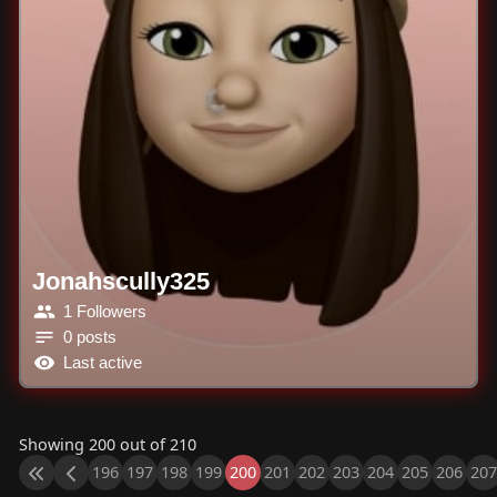
Jonahscully325
1 Followers
0 posts
Last active
Showing 200 out of 210
196
197
198
199
200
201
202
203
204
205
206
207