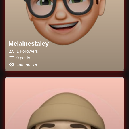
Melainestaley
1 Followers
0 posts
Last active