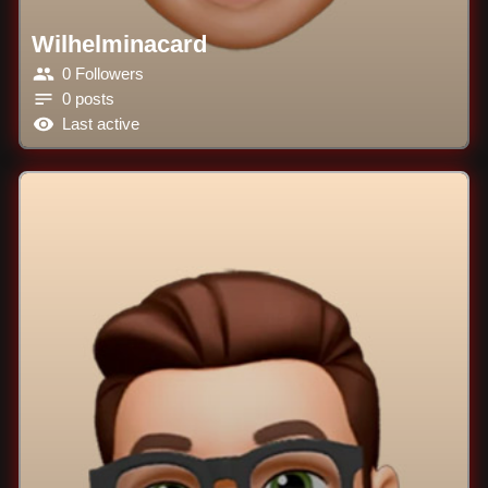
Wilhelminacard
0 Followers
0 posts
Last active