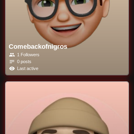
Comebackofnigros
1 Followers
0 posts
Last active