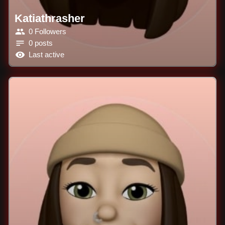
Katiathrasher
0 Followers
0 posts
Last active