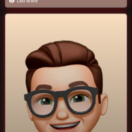
Last active