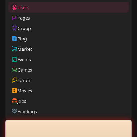
Users
Pages
Group
Blog
Market
Events
Games
Forum
Movies
Jobs
Fundings