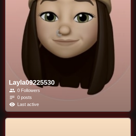
Layla09225530
0 Followers
0 posts
Last active