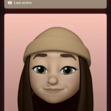
Last active