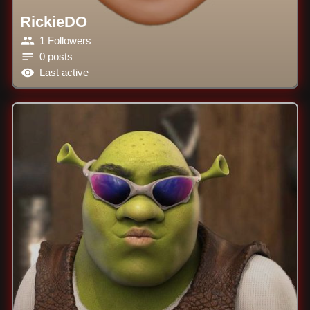
RickieDO
1 Followers
0 posts
Last active