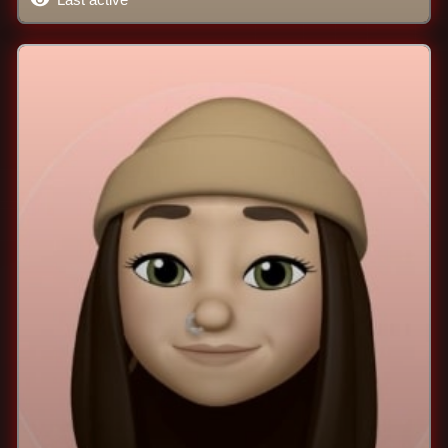
Last active