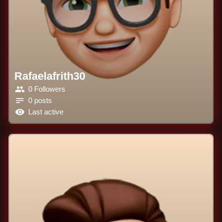
Rafaelafrith30
0 Followers
0 posts
Last active