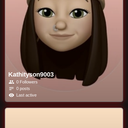
Kathityson9003
0 Followers
0 posts
Last active