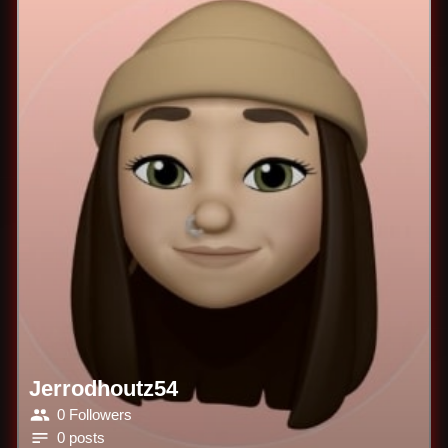
Jerrodhoutz54
0 Followers
0 posts