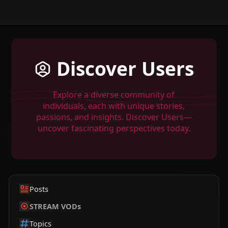
Discover Users
Explore a diverse community of
individuals, each with unique stories,
passions, and insights. Discover Users—
uncover fascinating perspectives today.
Posts
STREAM VODs
Topics