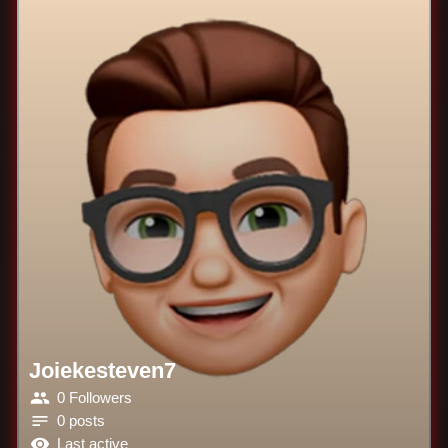
Joiekesteven7
0 Followers
0 posts
Last active