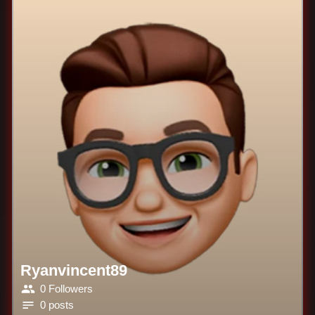
Ryanvincent89
0 Followers
0 posts