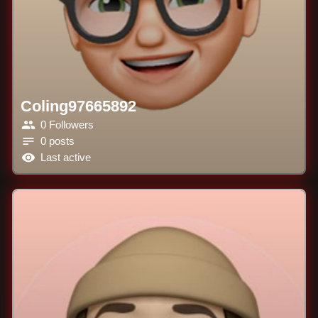
Coling97665892
0 Followers
0 posts
Last active