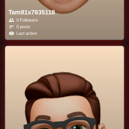
Tam81x7635118
0 Followers
0 posts
Last active