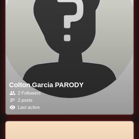
Colton Garcia PARODY
2 Followers
2 posts
Last active