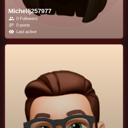
Michellj257977
0 Followers
0 posts
Last active