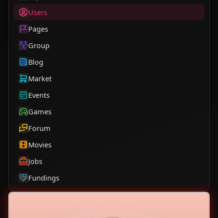
Users
Pages
Group
Blog
Market
Events
Games
Forum
Movies
Jobs
Fundings