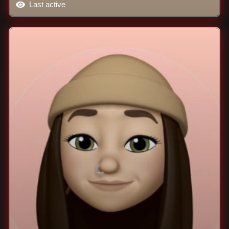
Last active