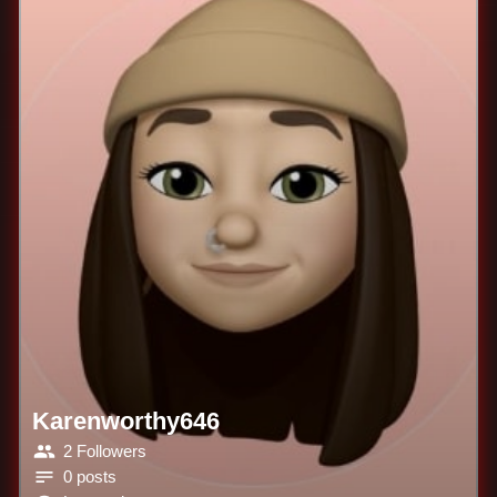
Karenworthy646
2 Followers
0 posts