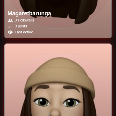
Magaretbarunga
0 Followers
0 posts
Last active