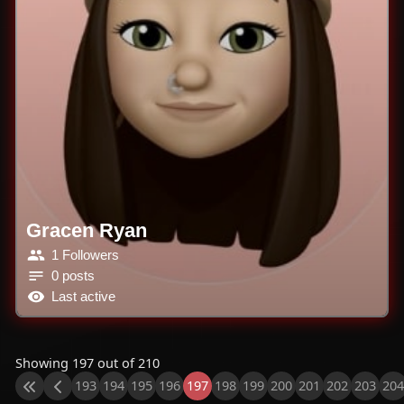
Gracen Ryan
1 Followers
0 posts
Last active
Showing 197 out of 210
193
194
195
196
197
198
199
200
201
202
203
204