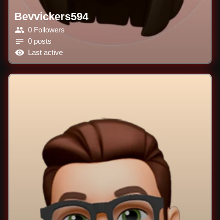
Bevvickers594
0 Followers
0 posts
Last active