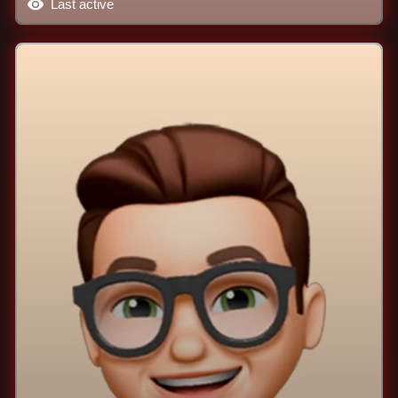
Last active