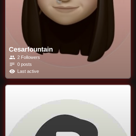
Cesarfountain
2 Followers
0 posts
Last active