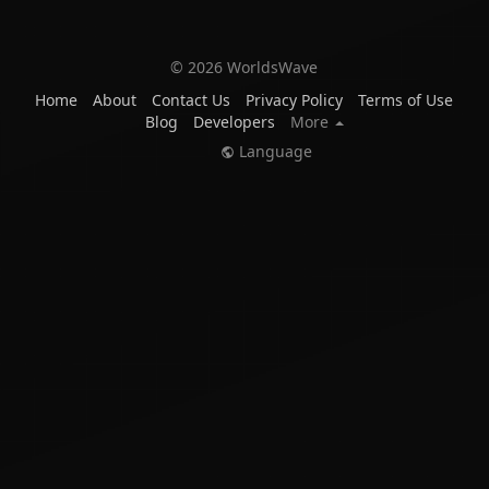
© 2026 WorldsWave
Home
About
Contact Us
Privacy Policy
Terms of Use
Blog
Developers
More
Language