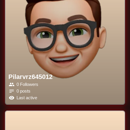
Pilarvrz645012
0 Followers
0 posts
Last active