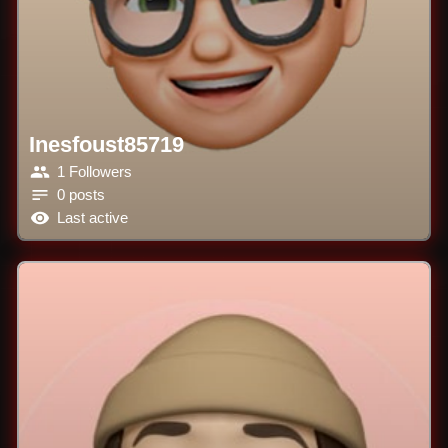
Inesfoust85719
1 Followers
0 posts
Last active