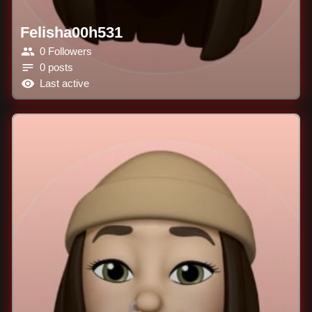
Felisha00h531
0 Followers
0 posts
Last active