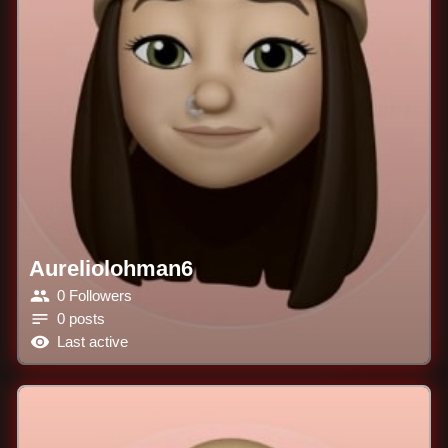
Aureliolohman6
0 Followers
0 posts
Last active