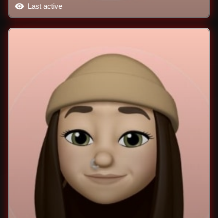
Last active