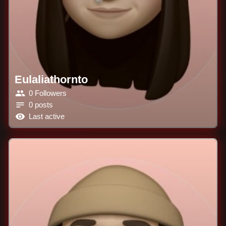
Eulaliathornto
0 Followers
0 posts
Last active