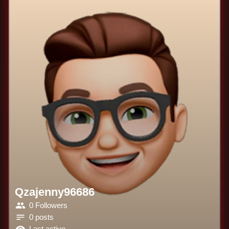
Qzajenny96686
0 Followers
0 posts