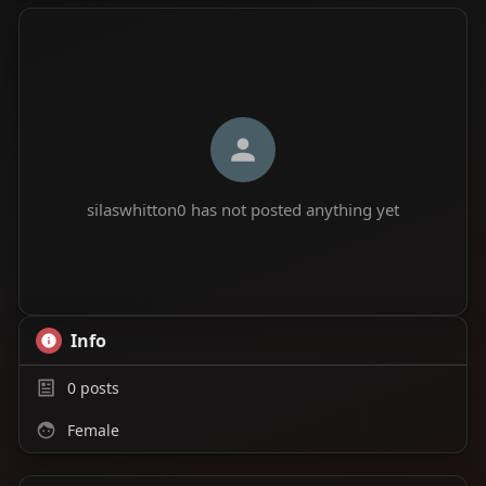
silaswhitton0 has not posted anything yet
Info
0
posts
Female