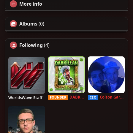
More info
Albums
(0)
Following
(4)
DABKILLAH
Colton Garcia
WorldsWave Staff
FOUNDER
CEO