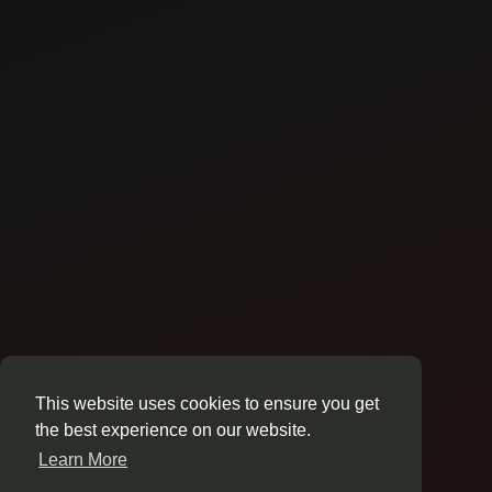
This website uses cookies to ensure you get
the best experience on our website.
Learn More