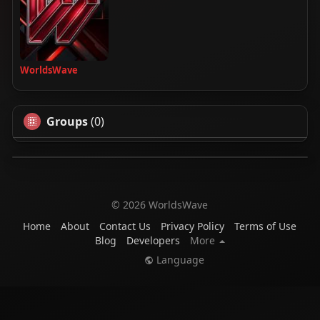
WorldsWave
Groups
(0)
© 2026 WorldsWave
Home
About
Contact Us
Privacy Policy
Terms of Use
Blog
Developers
More
Language