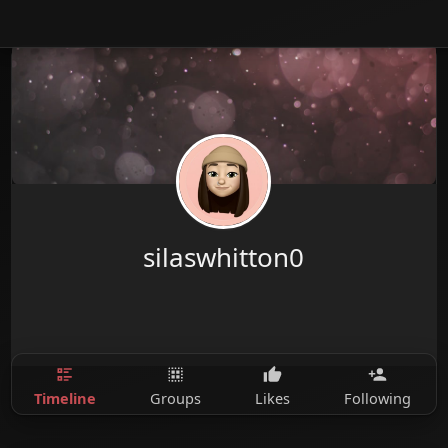
silaswhitton0
Timeline
Groups
Likes
Following