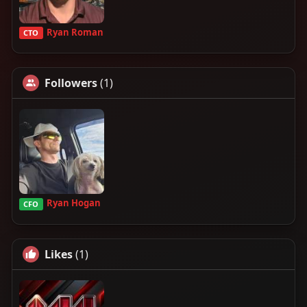
Ryan Roman
CTO
Followers
(1)
Ryan Hogan
CFO
Likes
(1)