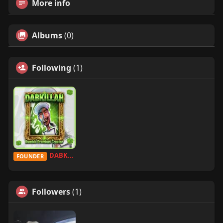
More info
Albums
(0)
Following
(1)
DABKILLAH
FOUNDER
Followers
(1)