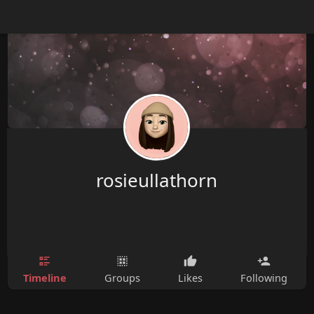
rosieullathorn
Timeline
Groups
Likes
Following