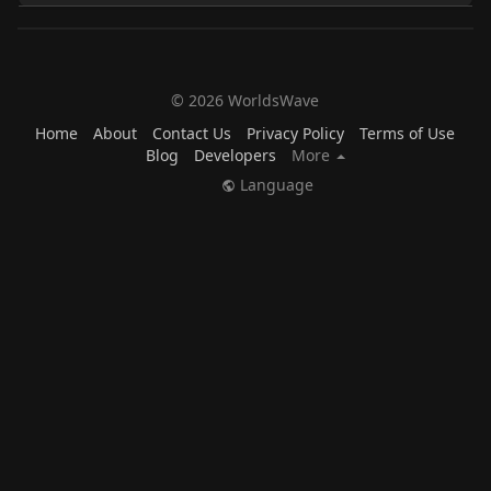
© 2026 WorldsWave
Home
About
Contact Us
Privacy Policy
Terms of Use
Blog
Developers
More
Language