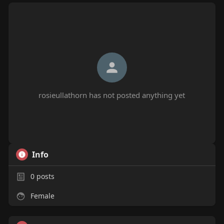
rosieullathorn has not posted anything yet
Info
0
posts
Female