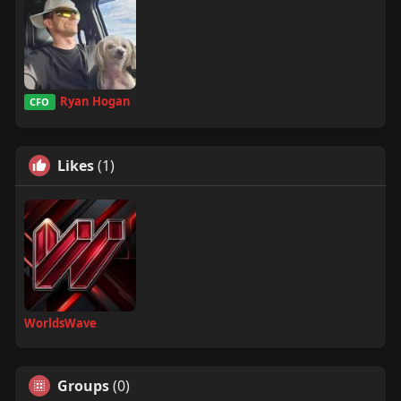
Ryan Hogan
CFO
Likes
(1)
WorldsWave
Groups
(0)