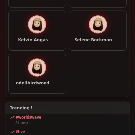
Kelvin Angas
Selene Bockman
odellbirdwood
Trending !
#worldswave
81 posts
#live