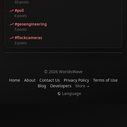
33 posts
#poll
6 posts
#geoengineering
5 posts
#flockcameras
3 posts
© 2026 WorldsWave
Home
About
Contact Us
Privacy Policy
Terms of Use
Blog
Developers
More
Language