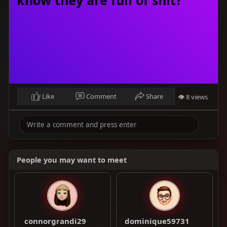
Like
Comment
Share
👁 8 views
People you may want to meet
connorgrandi29
dominique59731