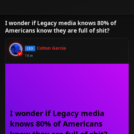
I wonder if Legacy media knows 80% of
Americans know they are full of shit?
Colton Garcia
CEO
14 w
I wonder if Legacy media
knows 80% of Americans
know they are full of shit?