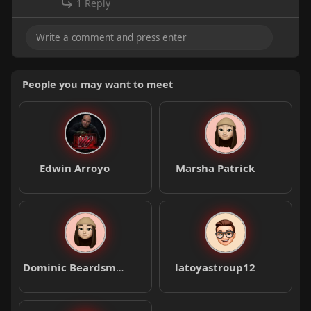
1 Reply
People you may want to meet
Edwin Arroyo
Marsha Patrick
Dominic Beardsmore
latoyastroup12