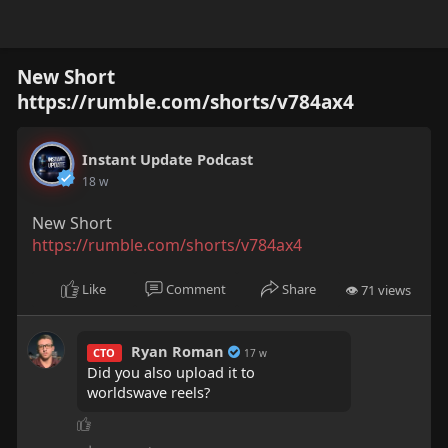
New Short
https://rumble.com/shorts/v784ax4
Instant Update Podcast
18 w
New Short
https://rumble.com/shorts/v784ax4
Like
Comment
Share
👁 71 views
Ryan Roman
CTO
17 w
Did you also upload it to
worldswave reels?