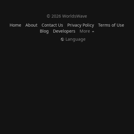
© 2026 WorldsWave
Home
About
Contact Us
Privacy Policy
Terms of Use
Blog
Developers
More
Language