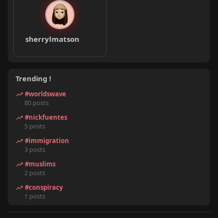
sherrylmatson
Trending !
#worldswave
80 posts
#nickfuentes
5 posts
#immigration
3 posts
#muslims
2 posts
#conspiracy
1 posts