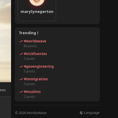
marylynegerton
Trending !
#worldswave
80 posts
#nickfuentes
5 posts
#geoengineering
5 posts
#immigration
3 posts
iews
#muslims
2 posts
Language
© 2026 WorldsWave