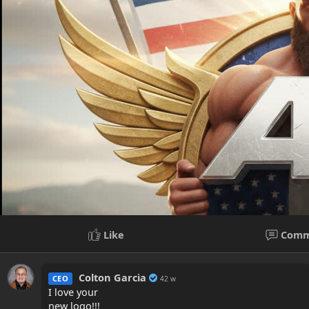
Like
Comm
Colton Garcia
CEO
42 w
I love your
new logo!!!