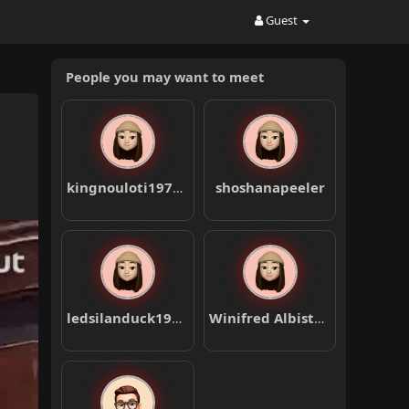
Guest
People you may want to meet
kingnouloti1978nosa
shoshanapeeler
ledsilanduck1984pika
Winifred Albiston