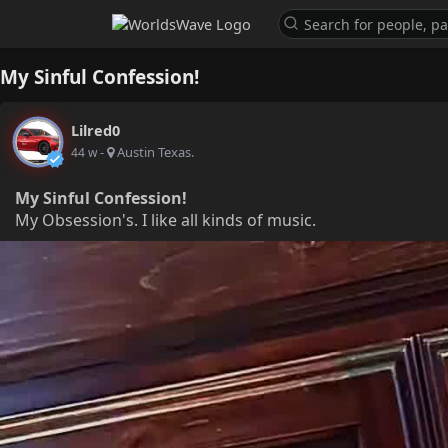
My Sinful Confession!
Lilred0
-
Austin Texas.
44 w
My Sinful Confession!
My Obsession's. I like all kinds of music.