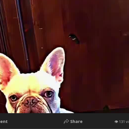
ent
Share
👁 131 v
P