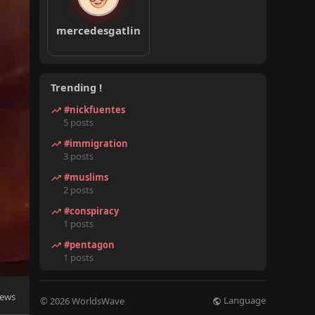
mercedesgatlin
Trending !
#nickfuentes
5 posts
#immigration
3 posts
#muslims
2 posts
#conspiracy
1 posts
#pentagon
1 posts
iews
Language
© 2026 WorldsWave