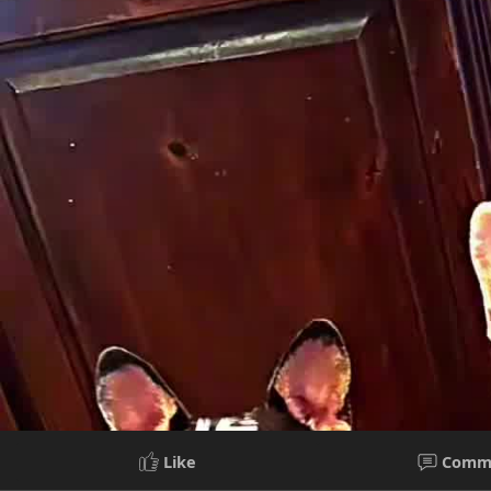
Like
Comm