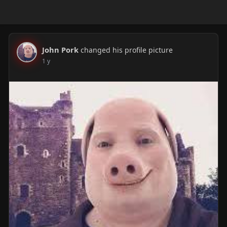
John Pork
changed his profile picture
1 y