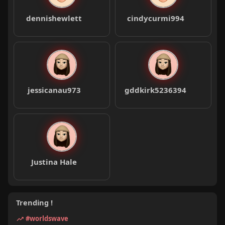
dennishewlett
cindycurmi994
jessicanau973
gddkirk5236394
Justina Hale
Trending !
#worldswave