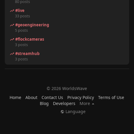
80 posts
#live
33 posts
#geoengineering
5 posts
#flockcameras
3 posts
#streamhub
3 posts
© 2026 WorldsWave
Home
About
Contact Us
Privacy Policy
Terms of Use
Blog
Developers
More
Language