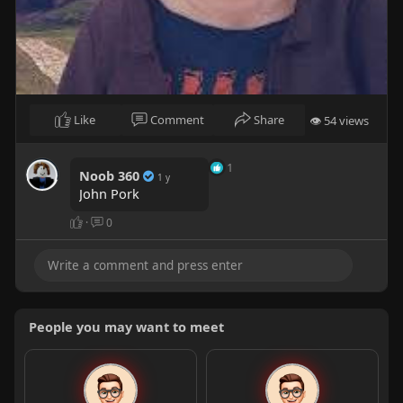
Like
Comment
Share
👁 54 views
1
Noob 360
1 y
John Pork
·
0
People you may want to meet