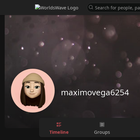
maximovega6254
Timeline
Groups