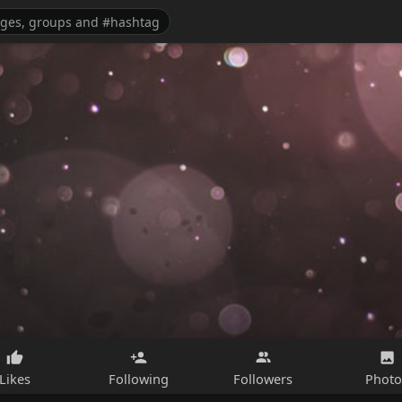
Likes
Following
Followers
Photo