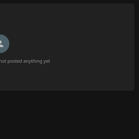
t posted anything yet