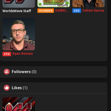
DABKILLAH
Colton Garcia
WorldsWave Staff
FOUNDER
CEO
Ryan Roman
CTO
Followers
(0)
Likes
(1)