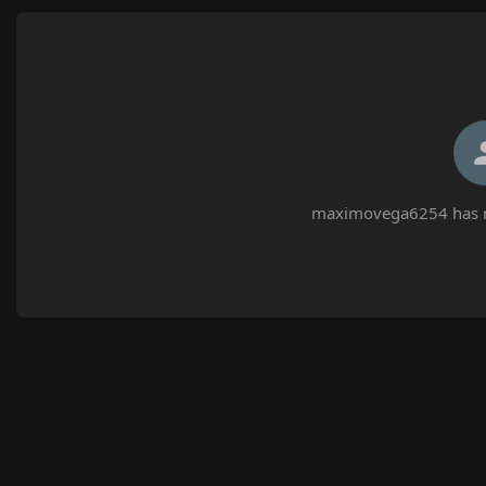
maximovega6254 has no