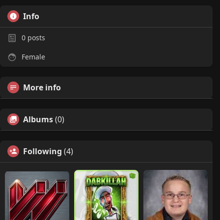
Info
0
posts
Female
More info
Albums
(0)
Following
(4)