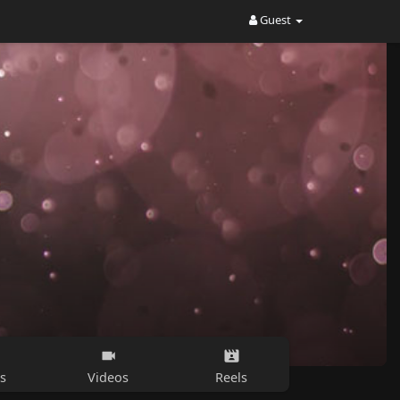
Guest
s
Videos
Reels