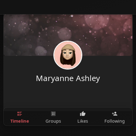
Maryanne Ashley
Timeline
Groups
Likes
Following