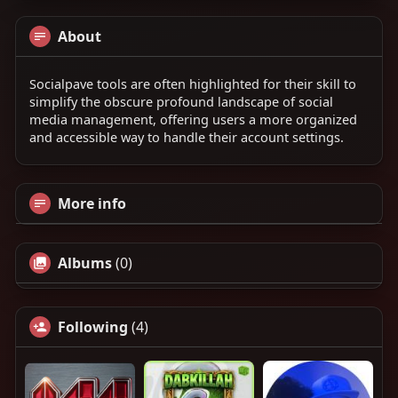
About
Socialpave tools are often highlighted for their skill to
simplify the obscure profound landscape of social
media management, offering users a more organized
and accessible way to handle their account settings.
More info
Albums
(0)
Following
(4)