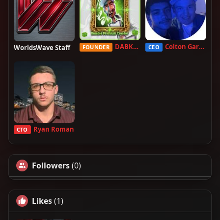
DABKILLAH
Colton Garcia
WorldsWave Staff
FOUNDER
CEO
Ryan Roman
CTO
Followers
(0)
Likes
(1)