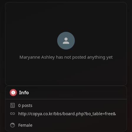
Maryanne Ashley has not posted anything yet
Info
0
posts
http://copya.co.kr/bbs/board.php?bo_table=free&
Female