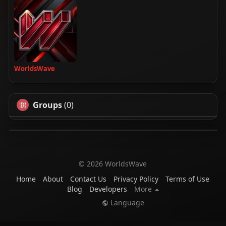
WorldsWave
Groups
(0)
© 2026 WorldsWave
Home
About
Contact Us
Privacy Policy
Terms of Use
Blog
Developers
More
Language