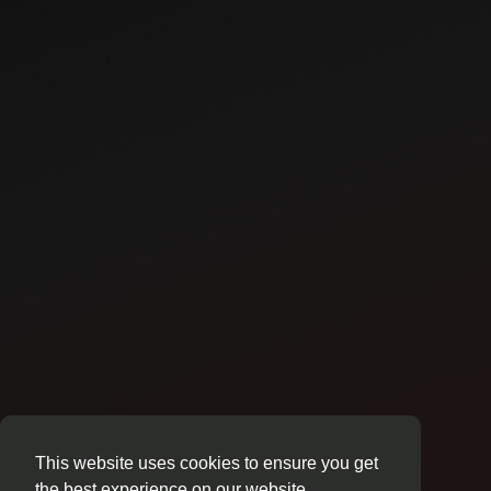
This website uses cookies to ensure you get
the best experience on our website.