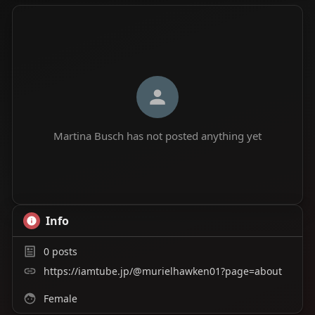
Martina Busch has not posted anything yet
Info
0
posts
https://iamtube.jp/@murielhawken01?page=about
Female