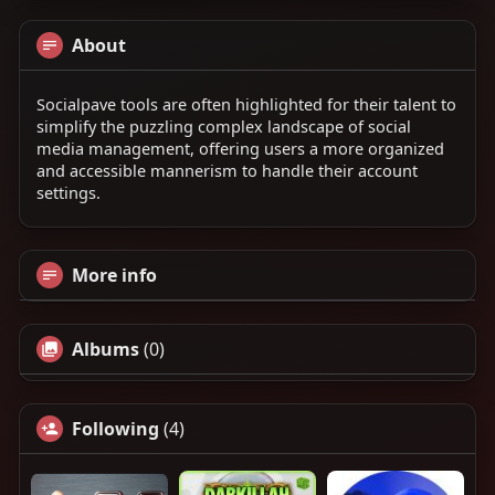
About
Socialpave tools are often highlighted for their talent to
simplify the puzzling complex landscape of social
media management, offering users a more organized
and accessible mannerism to handle their account
settings.
More info
Albums
(0)
Following
(4)