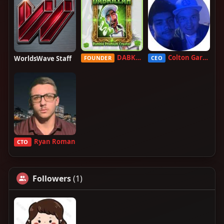
DABKILLAH
Colton Garcia
WorldsWave Staff
FOUNDER
CEO
Ryan Roman
CTO
Followers
(1)