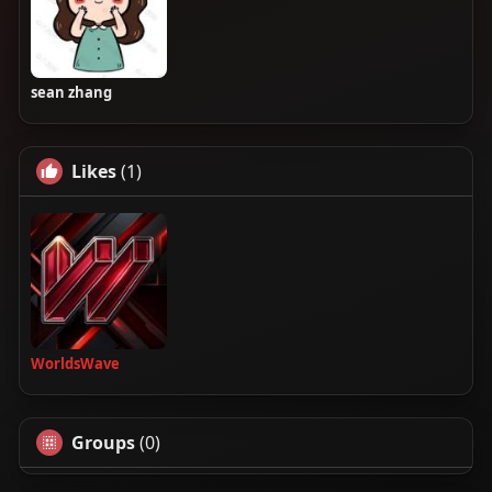
sean zhang
Likes
(1)
WorldsWave
Groups
(0)