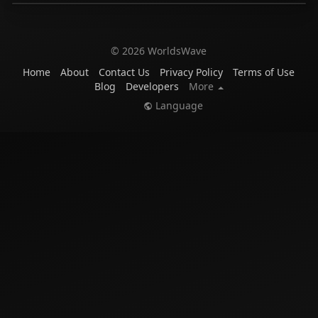
© 2026 WorldsWave
Home
About
Contact Us
Privacy Policy
Terms of Use
Blog
Developers
More
Language