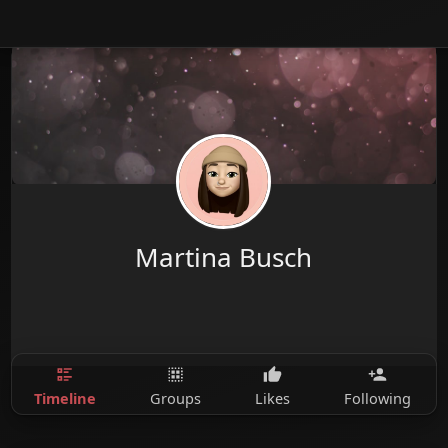
Martina Busch
Timeline
Groups
Likes
Following