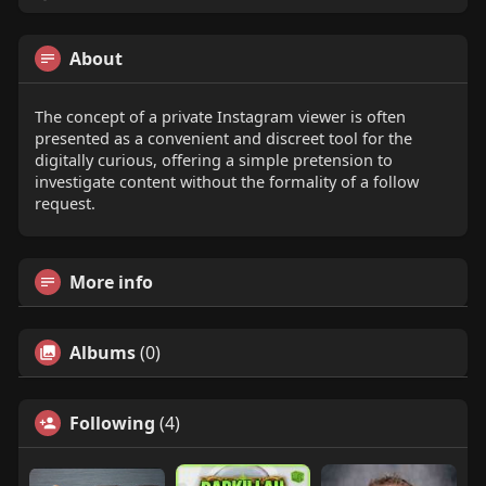
About
The concept of a private Instagram viewer is often
presented as a convenient and discreet tool for the
digitally curious, offering a simple pretension to
investigate content without the formality of a follow
request.
More info
Albums
(0)
Following
(4)