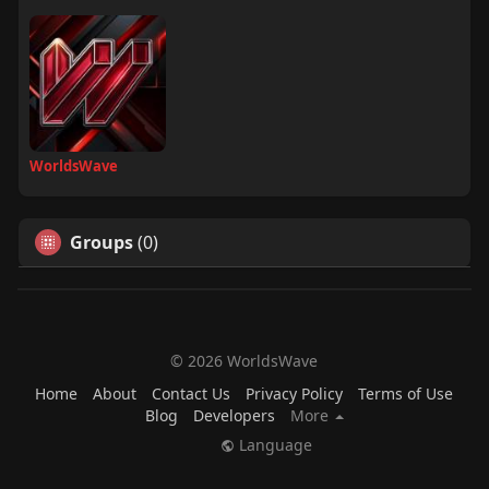
WorldsWave
Groups
(0)
© 2026 WorldsWave
Home
About
Contact Us
Privacy Policy
Terms of Use
Blog
Developers
More
Language