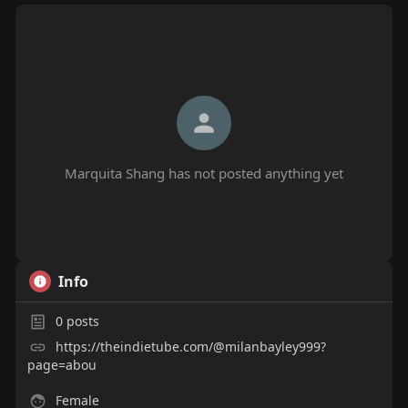
Marquita Shang has not posted anything yet
Info
0
posts
https://theindietube.com/@milanbayley999?
page=abou
Female