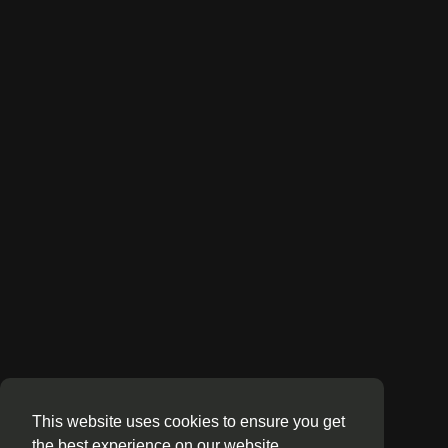
This website uses cookies to ensure you get
the best experience on our website.