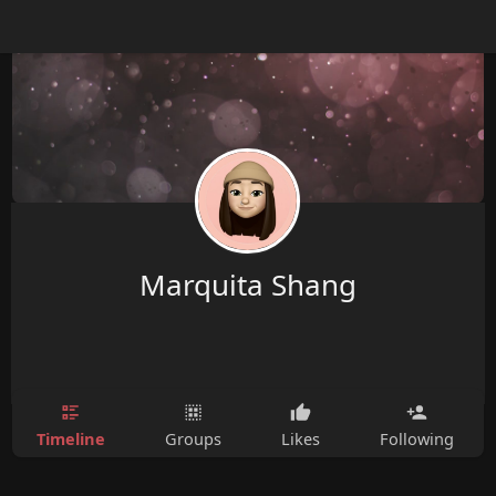
Marquita Shang
Timeline
Groups
Likes
Following