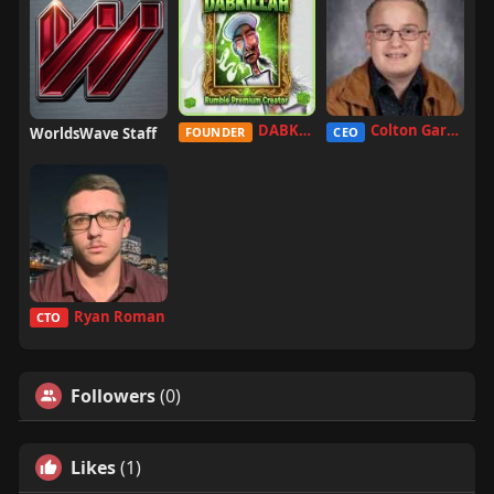
DABKILLAH
Colton Garcia
WorldsWave Staff
FOUNDER
CEO
Ryan Roman
CTO
Followers
(0)
Likes
(1)