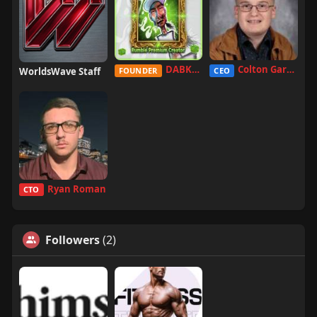
DABKILLAH
Colton Garcia
WorldsWave Staff
FOUNDER
CEO
Ryan Roman
CTO
Followers
(2)