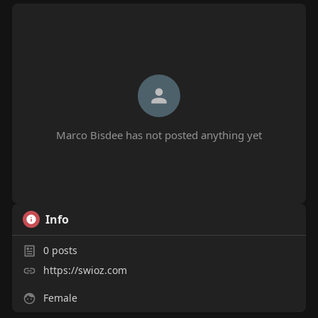
Marco Bisdee has not posted anything yet
Info
0
posts
https://swioz.com
Female