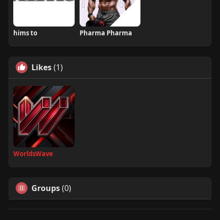
hims to
Pharma Pharma
Likes
(1)
WorldsWave
Groups
(0)