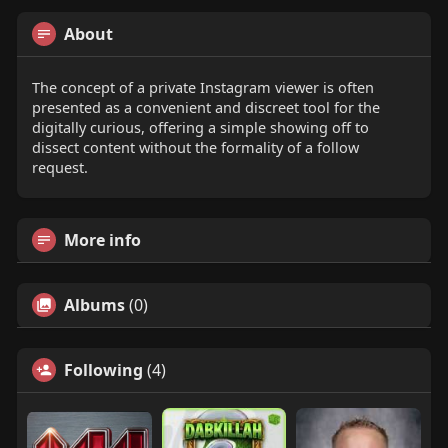
About
The concept of a private Instagram viewer is often
presented as a convenient and discreet tool for the
digitally curious, offering a simple showing off to
dissect content without the formality of a follow
request.
More info
Albums
(0)
Following
(4)