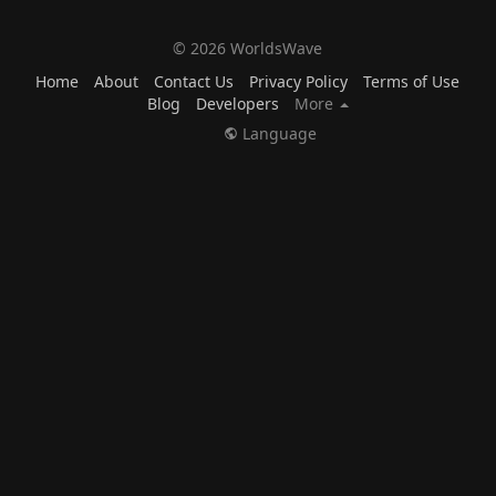
© 2026 WorldsWave
Home
About
Contact Us
Privacy Policy
Terms of Use
Blog
Developers
More
Language