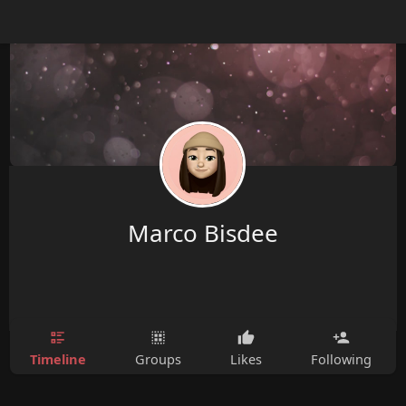
Marco Bisdee
Timeline
Groups
Likes
Following