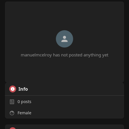
manuelmcelroy has not posted anything yet
Info
0
posts
Female