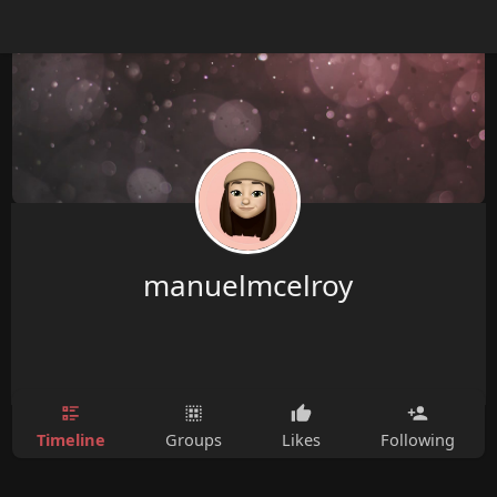
manuelmcelroy
Timeline
Groups
Likes
Following