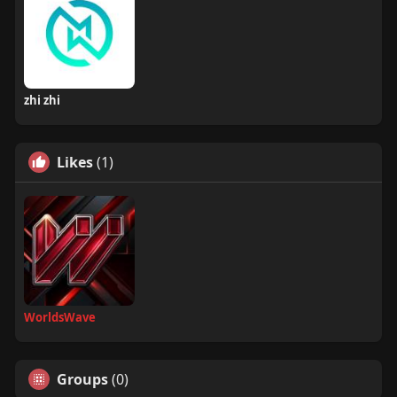
zhi zhi
Likes
(1)
WorldsWave
Groups
(0)