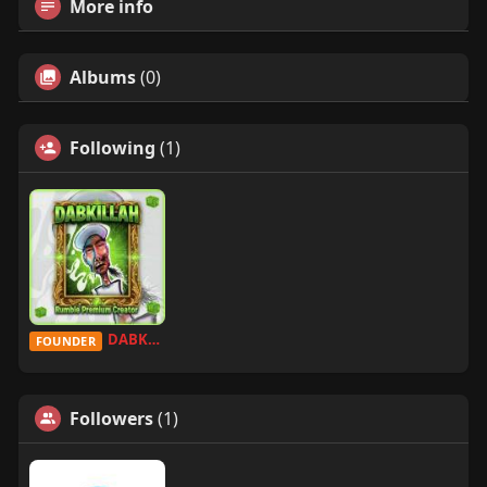
More info
Albums
(0)
Following
(1)
DABKILLAH
FOUNDER
Followers
(1)