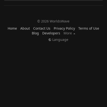
© 2026 WorldsWave
Home
About
Contact Us
Privacy Policy
Terms of Use
Blog
Developers
More
Language