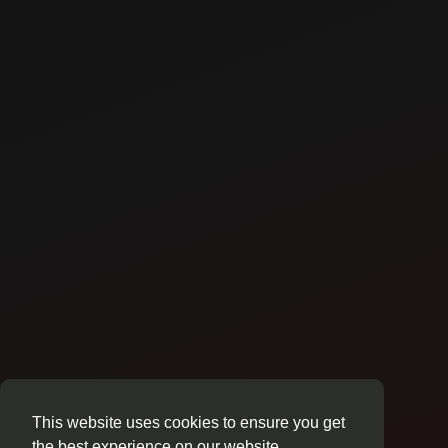
This website uses cookies to ensure you get
the best experience on our website.