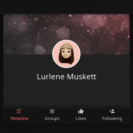
Lurlene Muskett
Timeline
Groups
Likes
Following