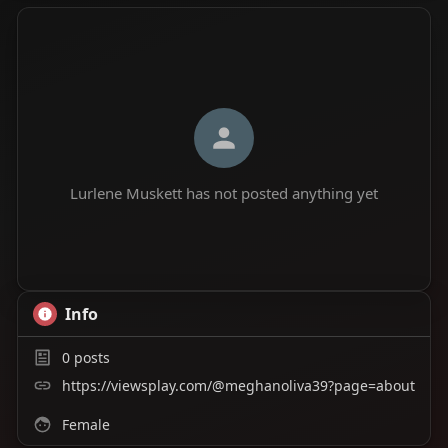
Lurlene Muskett has not posted anything yet
Info
0
posts
https://viewsplay.com/@meghanoliva39?page=about
Female