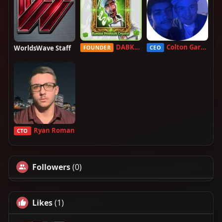
DABKILLAH
Colton Garcia
WorldsWave Staff
FOUNDER
CEO
Ryan Roman
CTO
Followers
(0)
Likes
(1)