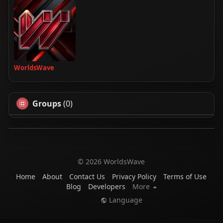
WorldsWave
Groups
(0)
© 2026 WorldsWave
Home
About
Contact Us
Privacy Policy
Terms of Use
Blog
Developers
More
Language