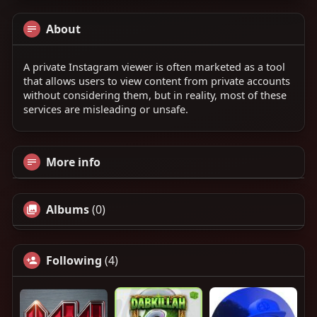
About
A private Instagram viewer is often marketed as a tool
that allows users to view content from private accounts
without considering them, but in reality, most of these
services are misleading or unsafe.
More info
Albums
(0)
Following
(4)