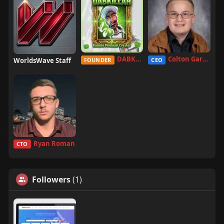
DABKILLAH
Colton Garcia
WorldsWave Staff
FOUNDER
CEO
Ryan Roman
CTO
Followers
(1)