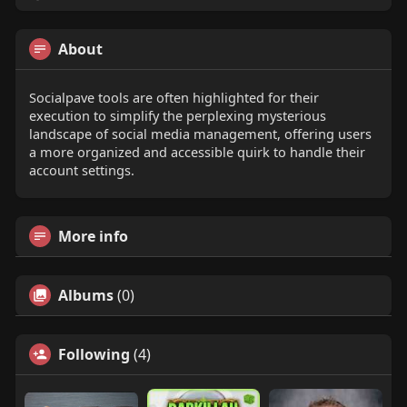
About
Socialpave tools are often highlighted for their
execution to simplify the perplexing mysterious
landscape of social media management, offering users
a more organized and accessible quirk to handle their
account settings.
More info
Albums
(0)
Following
(4)