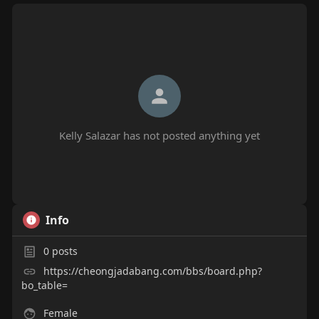
Kelly Salazar has not posted anything yet
Info
0
posts
https://cheongjadabang.com/bbs/board.php?
bo_table=
Female