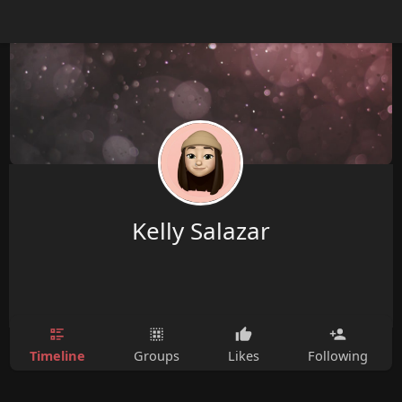
Kelly Salazar
Timeline
Groups
Likes
Following