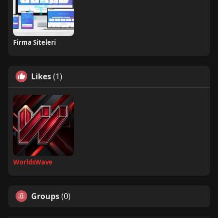
Firma Siteleri
Likes
(1)
WorldsWave
Groups
(0)