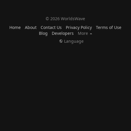
© 2026 WorldsWave
Home
About
Contact Us
Privacy Policy
Terms of Use
Blog
Developers
More
Language