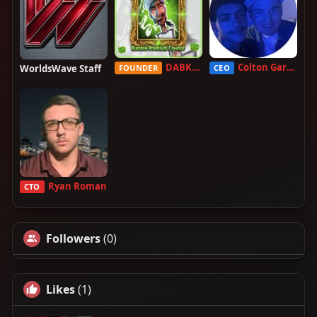
DABKILLAH
Colton Garcia
WorldsWave Staff
FOUNDER
CEO
Ryan Roman
CTO
Followers
(0)
Likes
(1)