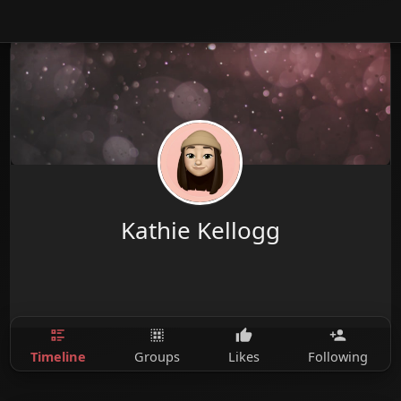
Kathie Kellogg
Timeline
Groups
Likes
Following