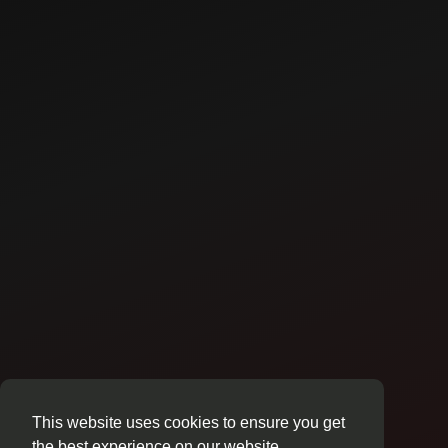
This website uses cookies to ensure you get
the best experience on our website.