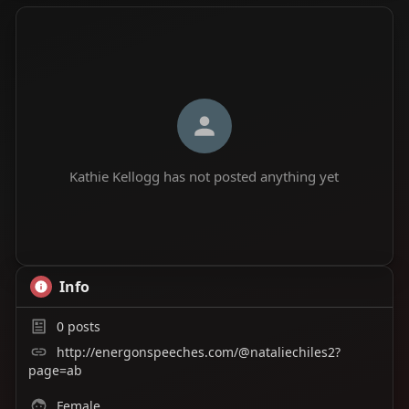
Kathie Kellogg has not posted anything yet
Info
0
posts
http://energonspeeches.com/@nataliechiles2?
page=ab
Female