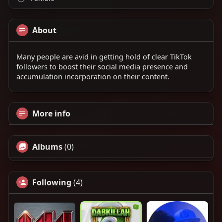
About
Many people are avid in getting hold of clear TikTok
followers to boost their social media presence and
accumulation incorporation on their content.
More info
Albums
(0)
Following
(4)