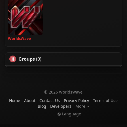
WorldsWave
Groups
(0)
© 2026 WorldsWave
Home
About
Contact Us
Privacy Policy
Terms of Use
Blog
Developers
More
Language