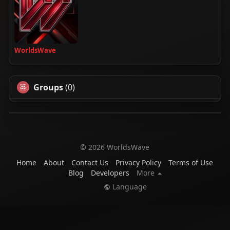
WorldsWave
Groups
(0)
© 2026 WorldsWave
Home
About
Contact Us
Privacy Policy
Terms of Use
Blog
Developers
More
Language