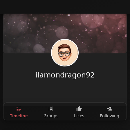
ilamondragon92
Timeline
Groups
Likes
Following