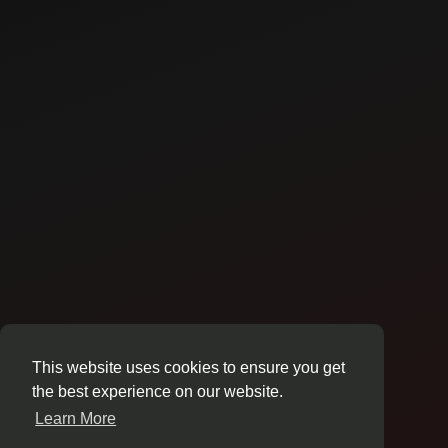
This website uses cookies to ensure you get
the best experience on our website.
Learn More