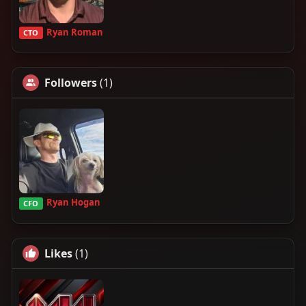
Ryan Roman
CTO
Followers
(1)
Ryan Hogan
CFO
Likes
(1)