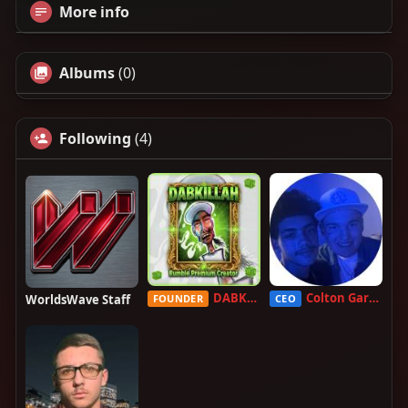
More info
Albums
(0)
Following
(4)
DABKILLAH
Colton Garcia
WorldsWave Staff
FOUNDER
CEO