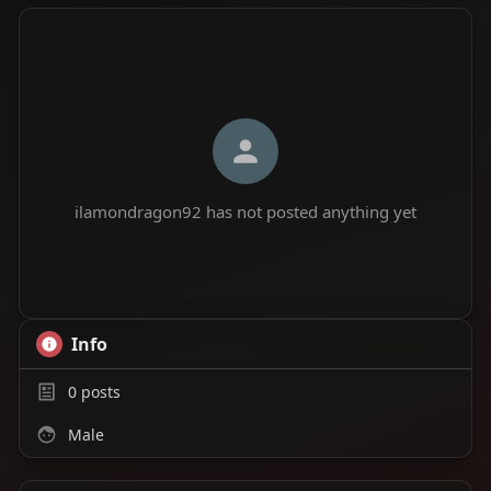
ilamondragon92 has not posted anything yet
Info
0
posts
Male