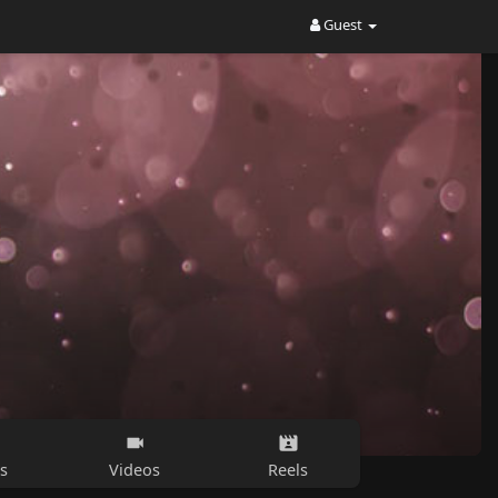
Guest
s
Videos
Reels