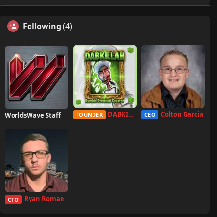
Following
(4)
DABKILLAH
Colton Garcia
WorldsWave Staff
FOUNDER
CEO
Ryan Roman
CTO