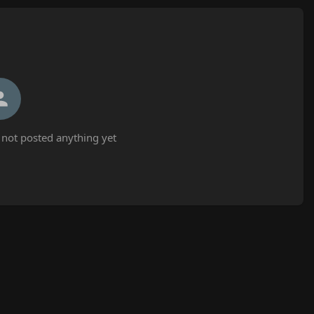
not posted anything yet