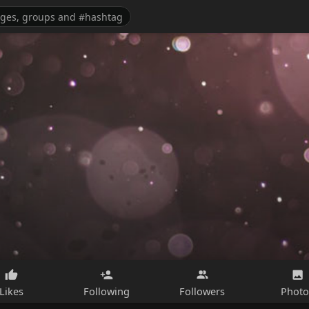
Likes
Following
Followers
Photo