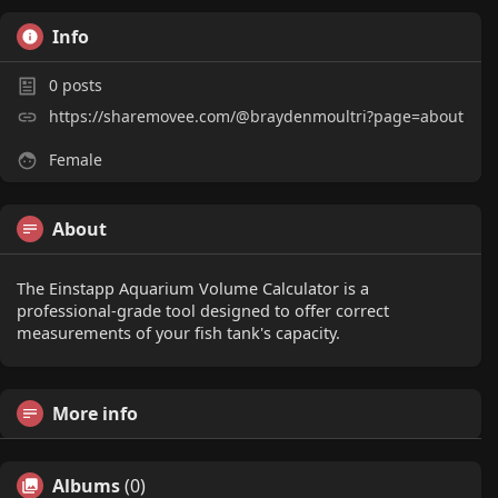
Info
0
posts
https://sharemovee.com/@braydenmoultri?page=about
Female
About
The Einstapp Aquarium Volume Calculator is a
professional-grade tool designed to offer correct
measurements of your fish tank's capacity.
More info
Albums
(0)