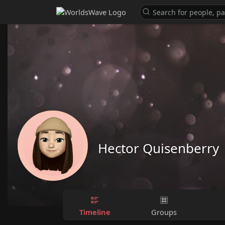
Hector Quisenberry
Timeline
Groups