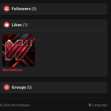
Followers
(0)
Likes
(1)
WorldsWave
Groups
(0)
Language
© 2026 WorldsWave