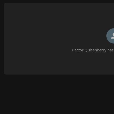
Hector Quisenberry has 