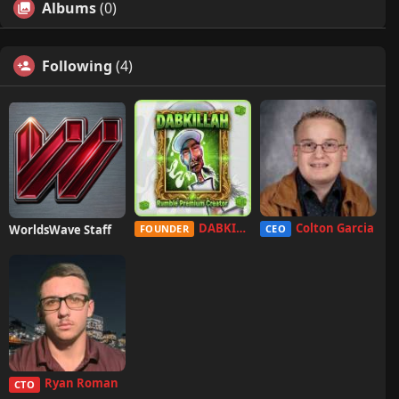
Albums
(0)
Following
(4)
DABKILLAH
Colton Garcia
WorldsWave Staff
FOUNDER
CEO
Ryan Roman
CTO