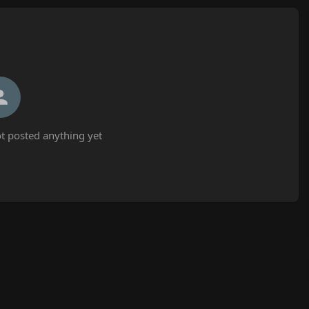
t posted anything yet