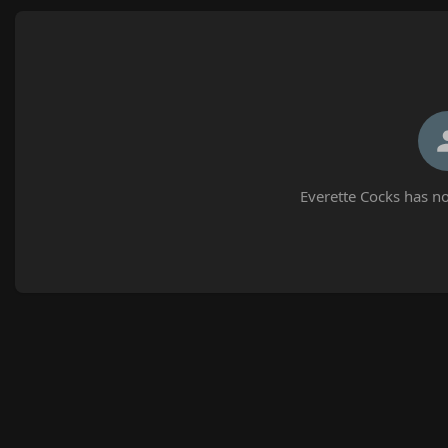
Everette Cocks has no