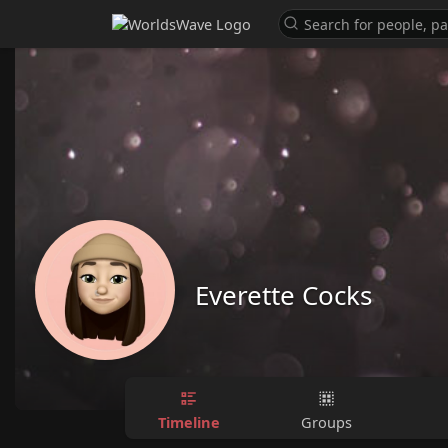
Everette Cocks
Timeline
Groups