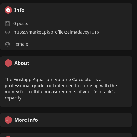
Info
0
posts
https://market.pk/profile/zelmadavey1016
Female
About
The Einstapp Aquarium Volume Calculator is a
professional-grade tool intended to come up with the
money for truthful measurements of your fish tank's
capacity.
More info