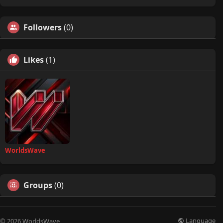
Followers
(0)
Likes
(1)
WorldsWave
Groups
(0)
Language
© 2026 WorldsWave