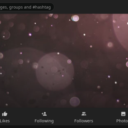
Likes
Following
Followers
Photo