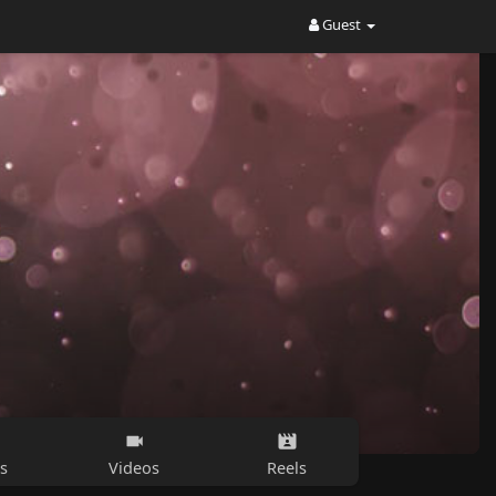
Guest
s
Videos
Reels