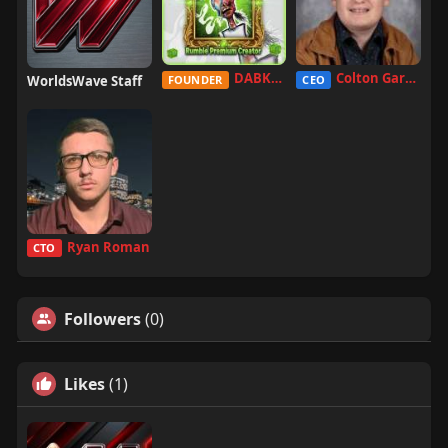
DABKILLAH
Colton Garcia
WorldsWave Staff
FOUNDER
CEO
Ryan Roman
CTO
Followers
(0)
Likes
(1)