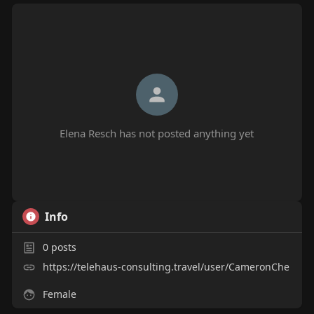
Elena Resch has not posted anything yet
Info
0
posts
https://telehaus-consulting.travel/user/CameronChe
Female