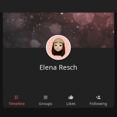
Elena Resch
Timeline
Groups
Likes
Following