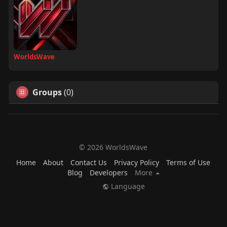
WorldsWave
Groups
(0)
© 2026 WorldsWave
Home
About
Contact Us
Privacy Policy
Terms of Use
Blog
Developers
More
Language