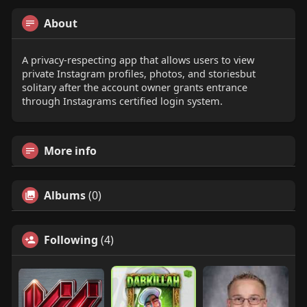
About
A privacy-respecting app that allows users to view
private Instagram profiles, photos, and storiesbut
solitary after the account owner grants entrance
through Instagrams certified login system.
More info
Albums
(0)
Following
(4)