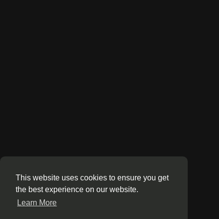
This website uses cookies to ensure you get
the best experience on our website.
Learn More