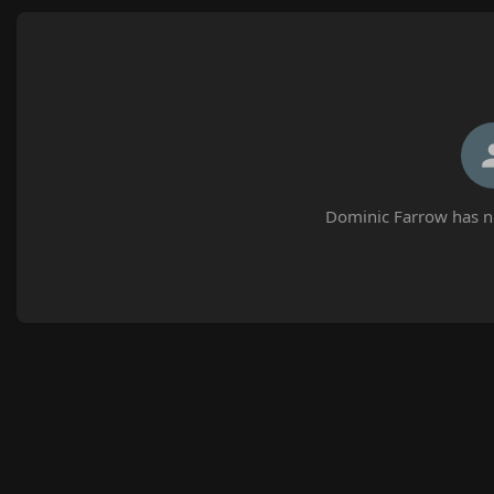
Dominic Farrow has no