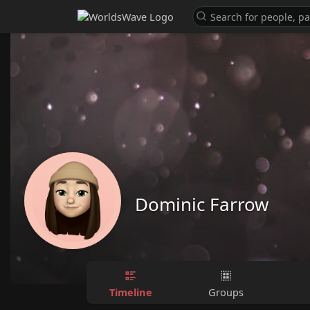
Dominic Farrow
Timeline
Groups