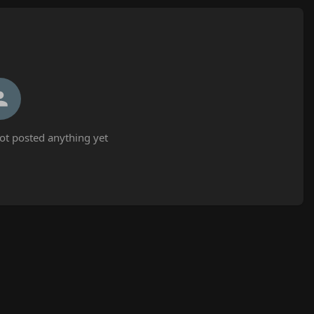
t posted anything yet