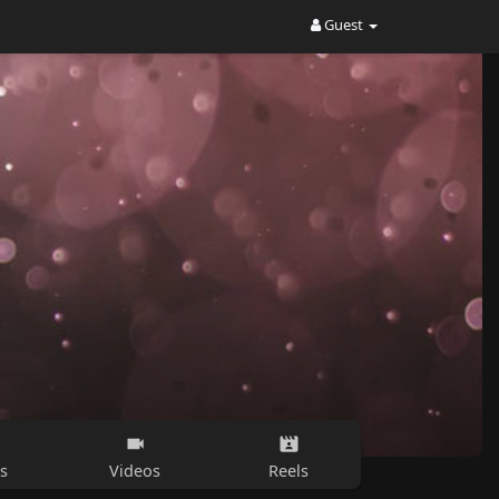
Guest
s
Videos
Reels