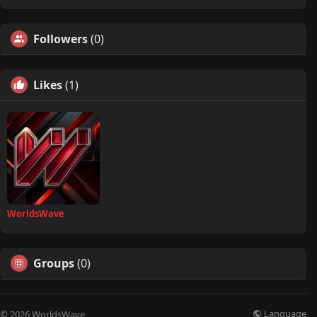
Followers
(0)
Likes
(1)
WorldsWave
Groups
(0)
Language
© 2026 WorldsWave