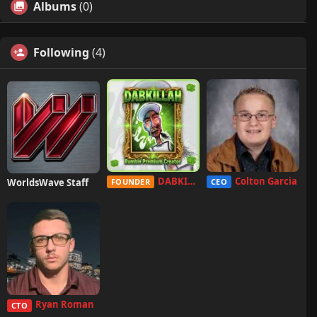
Albums
(0)
Following
(4)
DABKILLAH
Colton Garcia
WorldsWave Staff
FOUNDER
CEO
Ryan Roman
CTO