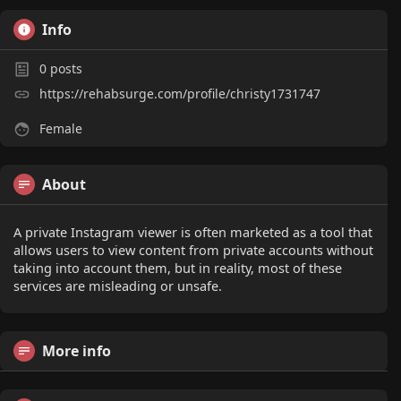
Info
0
posts
https://rehabsurge.com/profile/christy1731747
Female
About
A private Instagram viewer is often marketed as a tool that
allows users to view content from private accounts without
taking into account them, but in reality, most of these
services are misleading or unsafe.
More info