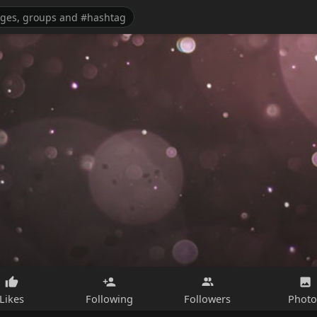
Likes
Following
Followers
Photo