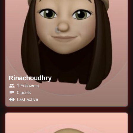
Rinachoudhry
1 Followers
0 posts
Last active