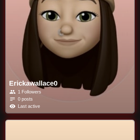
Erickawallace0
1 Followers
0 posts
Last active