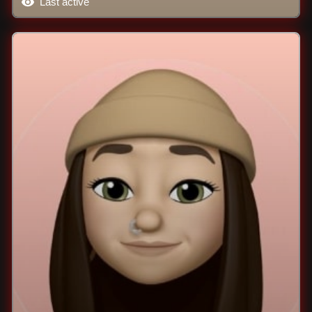
Last active