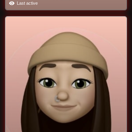
Last active