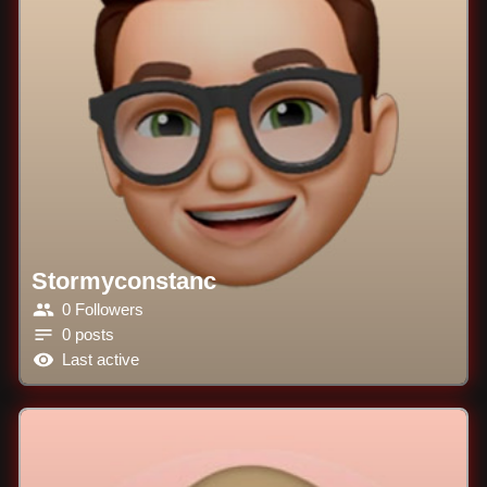
Stormyconstanc
0 Followers
0 posts
Last active