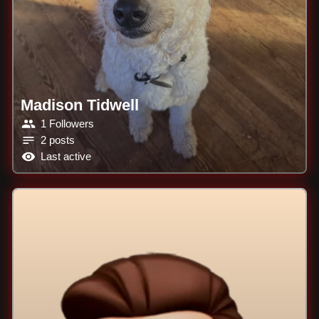
Madison Tidwell
1 Followers
2 posts
Last active