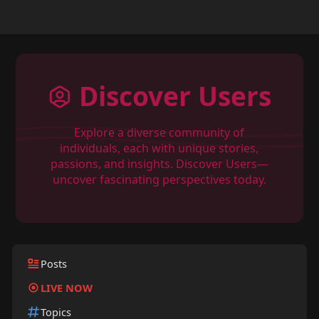
Discover Users
Explore a diverse community of
individuals, each with unique stories,
passions, and insights. Discover Users—
uncover fascinating perspectives today.
Posts
LIVE NOW
Topics