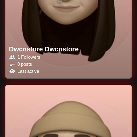
Dwcnstore Dwcnstore
1 Followers
0 posts
Last active