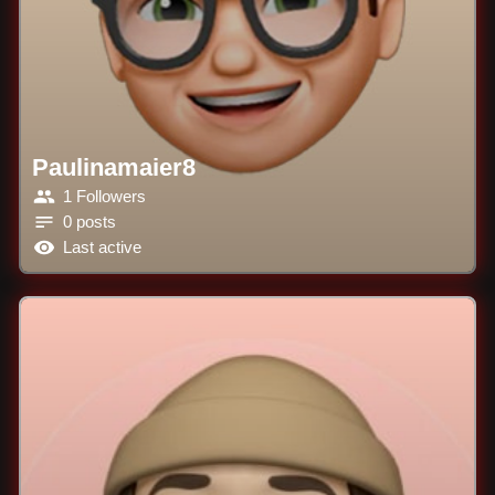
Paulinamaier8
1 Followers
0 posts
Last active