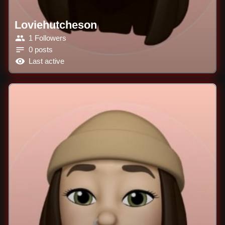
Loviehutcheson
1 Followers
0 posts
Last active