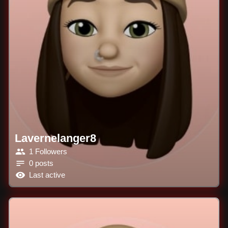
Lavernelanger8
1 Followers
0 posts
Last active