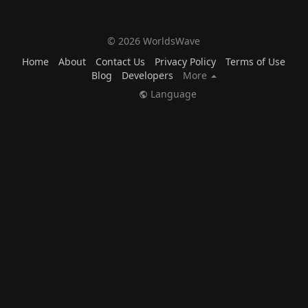
© 2026 WorldsWave
Home
About
Contact Us
Privacy Policy
Terms of Use
Blog
Developers
More
Language