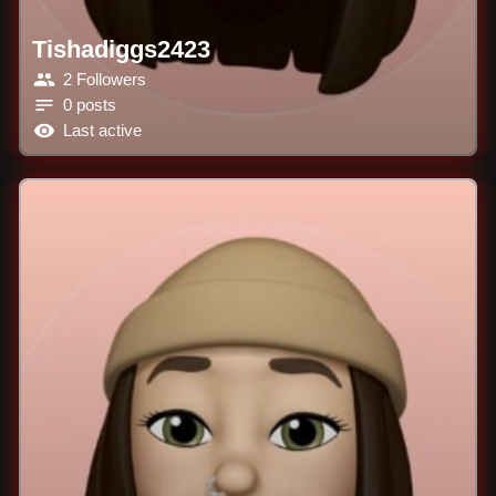
Tishadiggs2423
2 Followers
0 posts
Last active