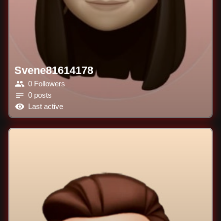
Svene81614178
0 Followers
0 posts
Last active