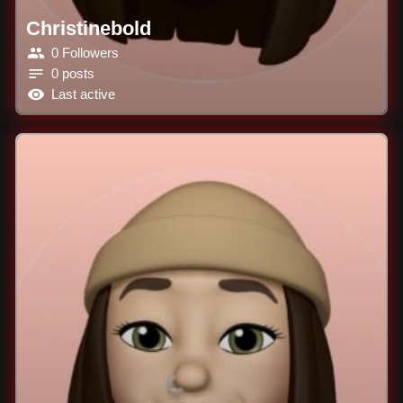
Christinebold
0 Followers
0 posts
Last active