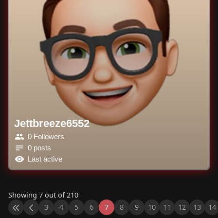
Jettbreeze6552
0 Followers
0 posts
Last active
Showing 7 out of 210
3
4
5
6
7
8
9
10
11
12
13
14