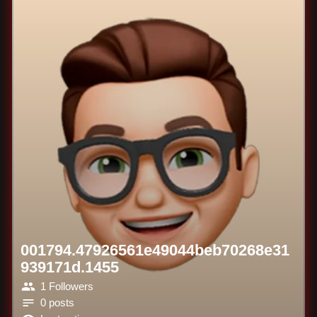
001794.47926561e49044beb70268e31
939171d.1455
1 Followers
0 posts