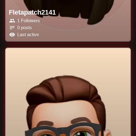
Fletapatch2141
1 Followers
0 posts
Last active