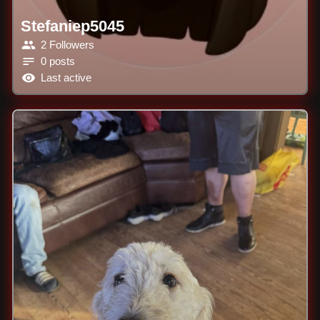
Stefaniep5045
2 Followers
0 posts
Last active