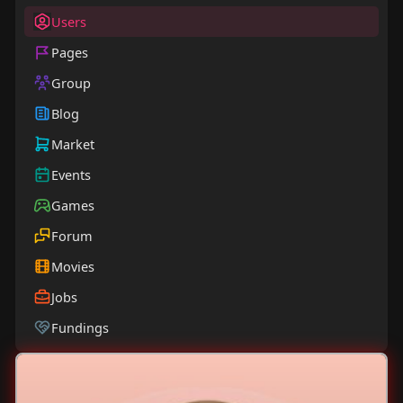
Users
Pages
Group
Blog
Market
Events
Games
Forum
Movies
Jobs
Fundings