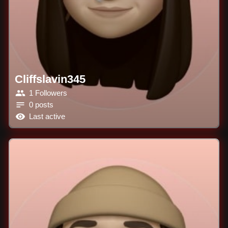
Cliffslavin345
1 Followers
0 posts
Last active