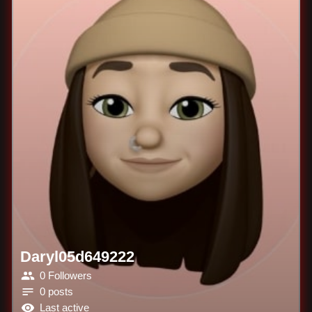
Daryl05d649222
0 Followers
0 posts
Last active