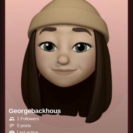
Georgebackhous
1 Followers
0 posts
Last active