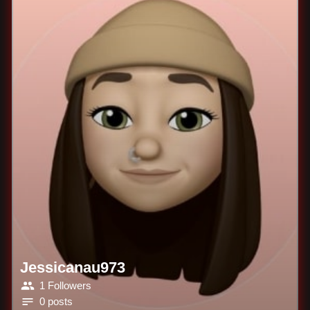
Jessicanau973
1 Followers
0 posts