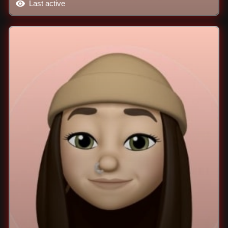
Last active