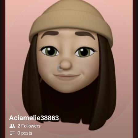
Aciamelie38863
2 Followers
0 posts