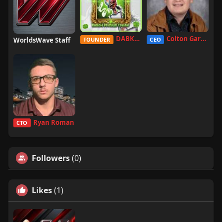
DABKILLAH
Colton Garcia
WorldsWave Staff
FOUNDER
CEO
Ryan Roman
CTO
Followers
(0)
Likes
(1)