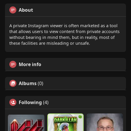
About
A private Instagram viewer is often marketed as a tool
that allows users to view content from private accounts
without bearing in mind them, but in reality, most of
these facilities are misleading or unsafe.
More info
Albums
(0)
Following
(4)