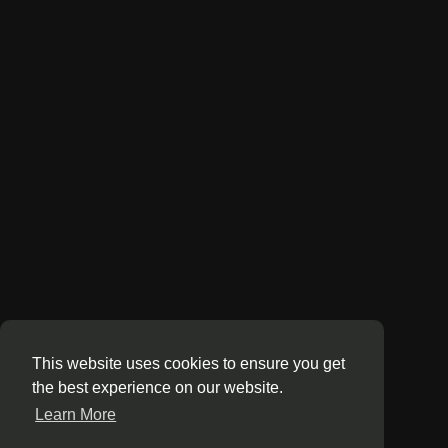
This website uses cookies to ensure you get
the best experience on our website.
Learn More