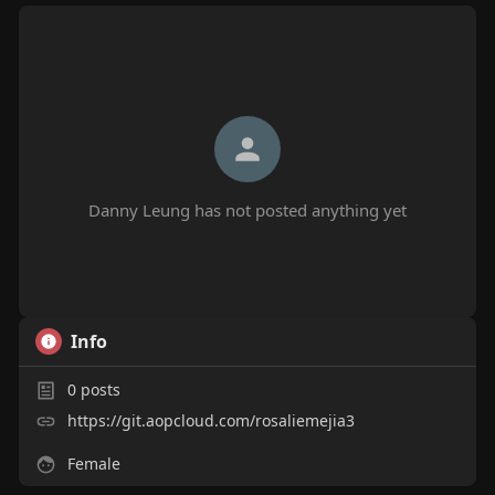
Danny Leung has not posted anything yet
Info
0
posts
https://git.aopcloud.com/rosaliemejia3
Female