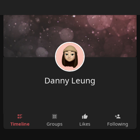
Danny Leung
Timeline
Groups
Likes
Following