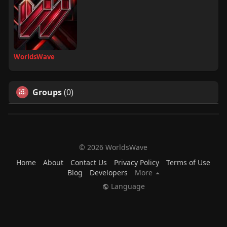
WorldsWave
Groups
(0)
© 2026 WorldsWave
Home
About
Contact Us
Privacy Policy
Terms of Use
Blog
Developers
More
Language