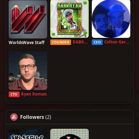
DABKILLAH
Colton Garcia
WorldsWave Staff
FOUNDER
CEO
Ryan Roman
CTO
Followers
(2)