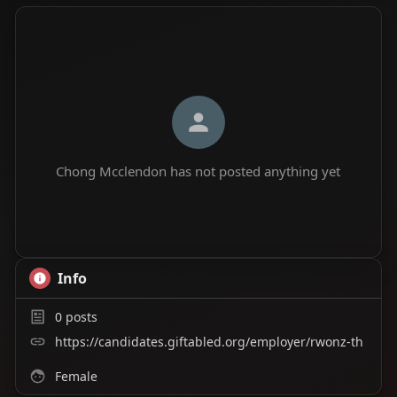
Chong Mcclendon has not posted anything yet
Info
0
posts
https://candidates.giftabled.org/employer/rwonz-th
Female