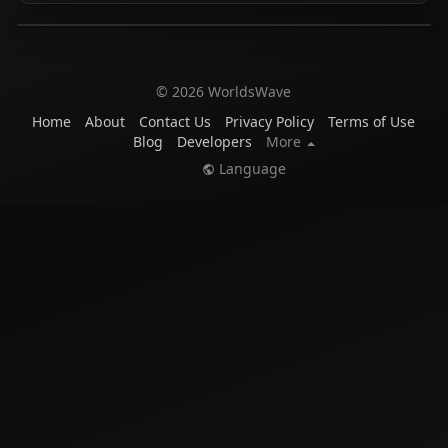
© 2026 WorldsWave
Home
About
Contact Us
Privacy Policy
Terms of Use
Blog
Developers
More
Language