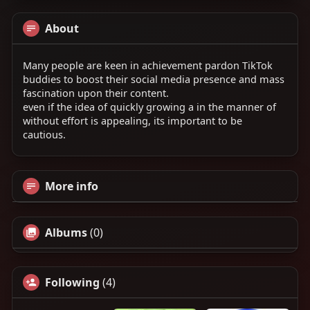
About
Many people are keen in achievement pardon TikTok
buddies to boost their social media presence and mass
fascination upon their content.
even if the idea of quickly growing a in the manner of
without effort is appealing, its important to be
cautious.
More info
Albums
(0)
Following
(4)