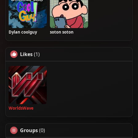
Dylan coolguy
soton soton
Likes
(1)
WorldsWave
Groups
(0)