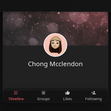
Chong Mcclendon
Timeline
Groups
Likes
Following