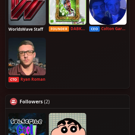
DABKILLAH
Colton Garcia
WorldsWave Staff
FOUNDER
CEO
Ryan Roman
CTO
Followers
(2)