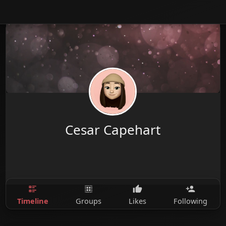
Cesar Capehart
Timeline
Groups
Likes
Following