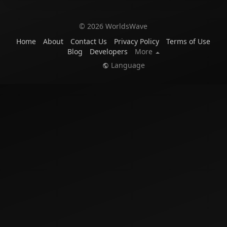
© 2026 WorldsWave
Home
About
Contact Us
Privacy Policy
Terms of Use
Blog
Developers
More
Language