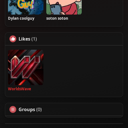
Dylan coolguy
soton soton
Likes
(1)
WorldsWave
Groups
(0)