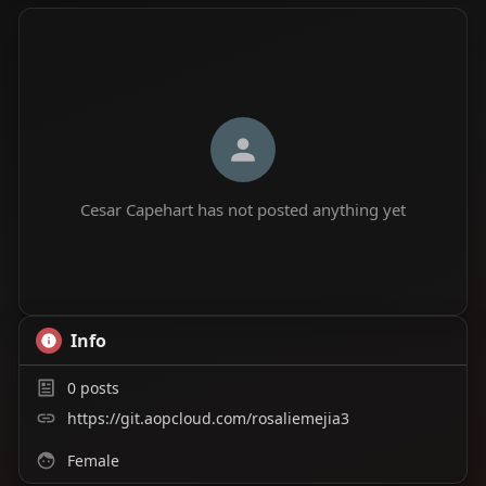
Cesar Capehart has not posted anything yet
Info
0
posts
https://git.aopcloud.com/rosaliemejia3
Female