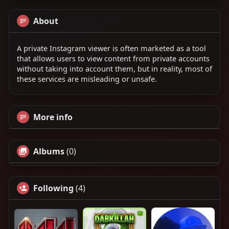
About
A private Instagram viewer is often marketed as a tool
that allows users to view content from private accounts
without taking into account them, but in reality, most of
these services are misleading or unsafe.
More info
Albums
(0)
Following
(4)