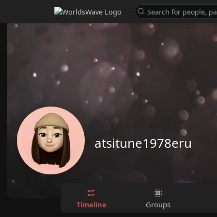
atsitune1978eru
Timeline
Groups