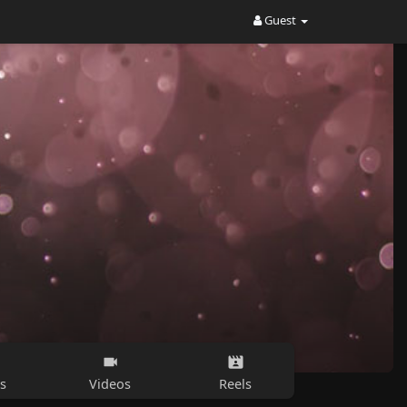
Guest
s
Videos
Reels