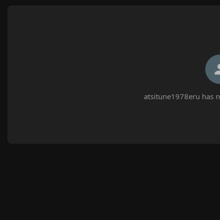
atsitune1978eru has n