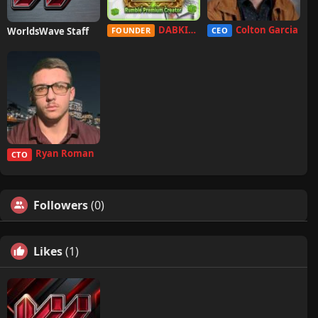
DABKILLAH
Colton Garcia
WorldsWave Staff
FOUNDER
CEO
Ryan Roman
CTO
Followers
(0)
Likes
(1)