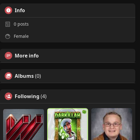
Info
0
posts
Female
More info
Albums
(0)
Following
(4)