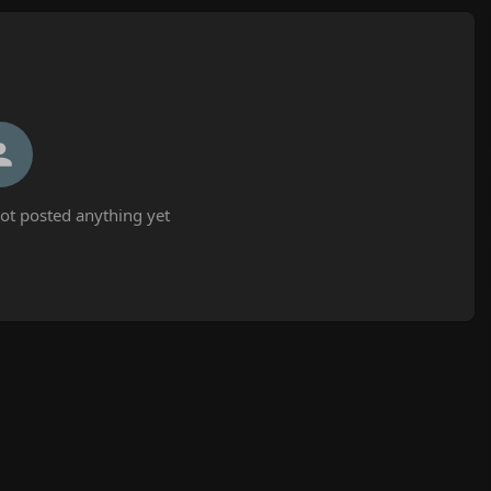
ot posted anything yet