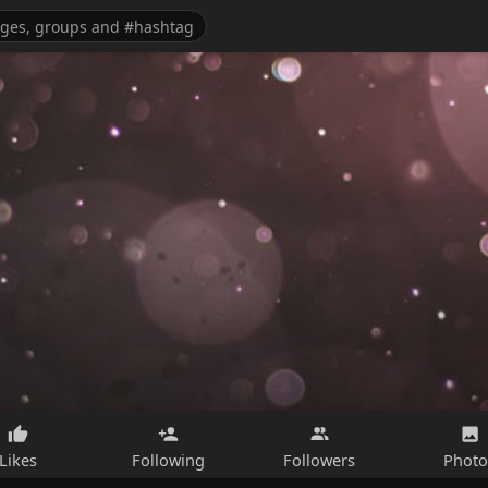
Likes
Following
Followers
Photo