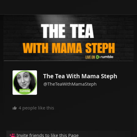
The Tea With Mama Steph
@TheTeaWithMamaSteph
4 people like this
Invite friends to like this Page