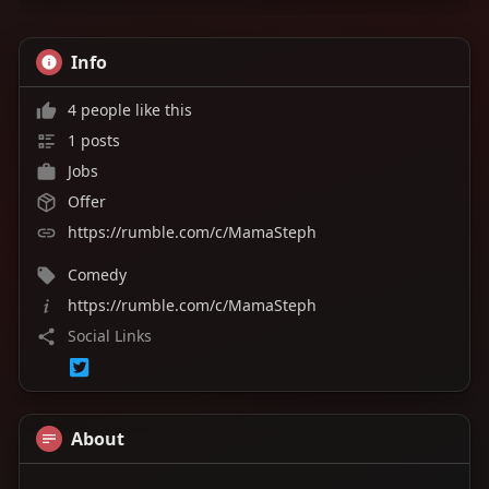
Set your reminder, invite your friends, and be
Info
there! It's going to be a great night. ❤️
4 people like this
#theteawithmamasteph
#mamaisback
#rumble
#liveshow
#seeyoutomorrow
1 posts
Jobs
Offer
https://rumble.com/c/MamaSteph
Comedy
https://rumble.com/c/MamaSteph
Social Links
About