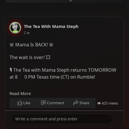
The Tea With Mama Steph
2 w
🚨 Mama Is BACK! 🚨
The wait is over! 💥
🎙️ The Tea with Mama Steph returns TOMORROW
at 8
0 PM Texas time (CT) on Rumble!
We'll be serving up the tea, diving into the latest
Read More
topics, and having the real conversations you
don't want to miss. ☕🔥
Like
Comment
Share
👁 425 views
📅 When: Tomorrow at 8
0 PM Texas Time
(Central Time)
Follow here:
https://rumble.com/c/MamaSteph