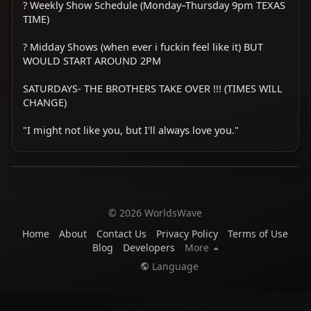
? Weekly Show Schedule (Monday–Thursday 9pm TEXAS
TIME)
? Midday Shows (when ever i fuckin feel like it) BUT
WOULD START AROUND 2PM
SATURDAYS- THE BROTHERS TAKE OVER !!! (TIMES WILL
CHANGE)
"I might not like you, but I'll always love you."
© 2026 WorldsWave
Home
About
Contact Us
Privacy Policy
Terms of Use
Blog
Developers
More
Language