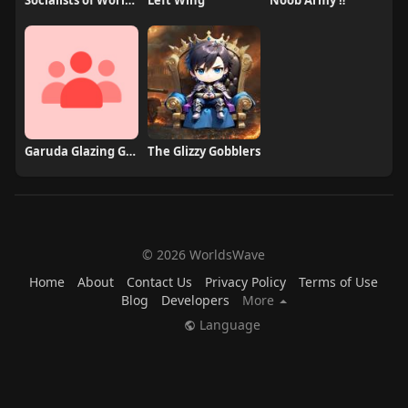
Socialists of Worldswave
Left Wing
Noob Army ‼️
Garuda Glazing Group
The Glizzy Gobblers
© 2026 WorldsWave
Home
About
Contact Us
Privacy Policy
Terms of Use
Blog
Developers
More
Language