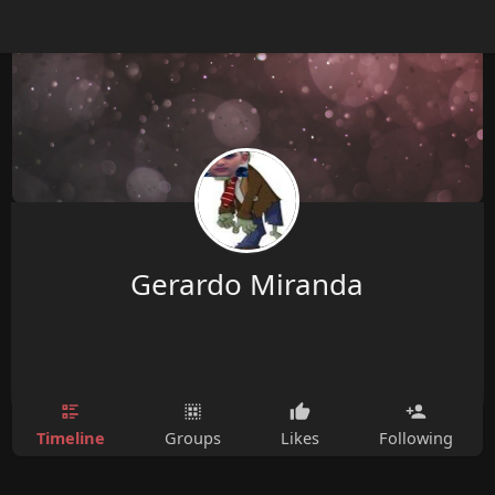
Gerardo Miranda
Timeline
Groups
Likes
Following