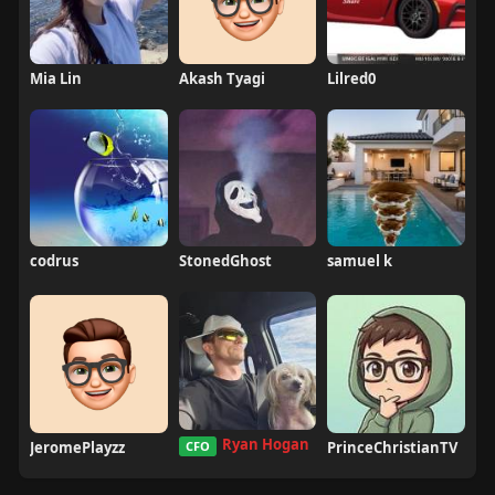
Mia Lin
Akash Tyagi
Lilred0
codrus
StonedGhost
samuel k
Ryan Hogan
JeromePlayzz
CFO
PrinceChristianTV