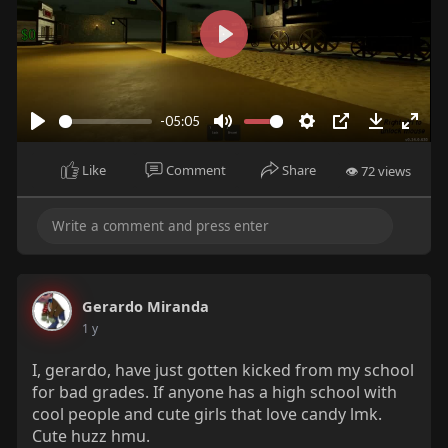
P
l
a
-05:05
y
P
M
S
P
D
E
l
u
e
I
o
n
Like
Comment
Share
👁 72 views
a
t
t
P
w
t
y
e
t
n
e
i
l
r
n
o
f
g
a
u
Gerardo Miranda
s
d
l
1 y
l
s
I, gerardo, have just gotten kicked from my school
for bad grades. If anyone has a high school with
c
cool people and cute girls that love candy lmk.
r
Cute huzz hmu.
e