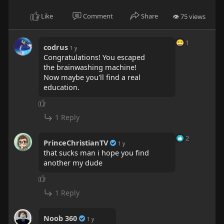
e
Like
Comment
Share
👁 75 views
n
1
codrus
1 y
Congratulations! You escaped
the brainwashing machine!
Now maybe you'll find a real
education.
1 Reply
2
PrinceChristianTV
1 y
that sucks man i hope you find
another my dude
1 Reply
Noob 360
1 y