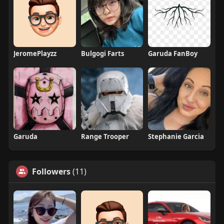
JeromePlayzz
Bulgogi Farts
Garuda FanBoy
Garuda
Range Trooper
Stephanie Garcia
Followers
(11)