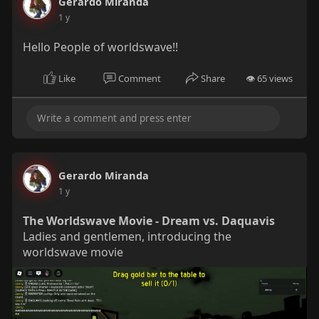
Gerardo Miranda
the LEAST victims, if not the
1 y
cause, of the problem in the
first place.
Hello People of worldswave!!
Like
Comment
Share
👁 65 views
Gerardo Miranda
1 y
The Worldswave Movie - Dream vs. Daquavis
Ladies and gentlemen, introducing the
worldswave movie