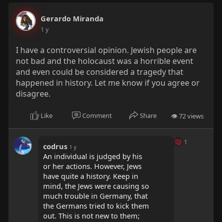
Gerardo Miranda
1 y
I have a controversial opinion. Jewish people are
not bad and the holocaust was a horrible event
and even could be considered a tragedy that
happened in history. Let me know if you agree or
disagree.
Like
Comment
Share
👁 72 views
1
codrus
1 y
An individual is judged by his
or her actions. However, Jews
have quite a history. Keep in
mind, the Jews were causing so
much trouble in Germany, that
the Germans tried to kick them
out. This is not new to them;