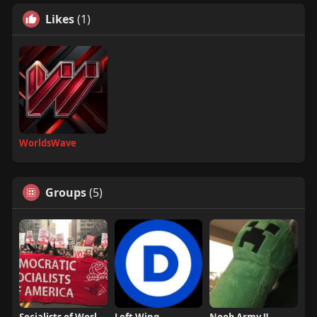
Likes
(1)
WorldsWave
Groups
(5)