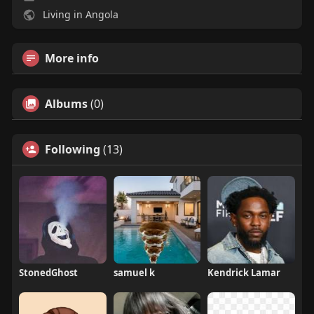
Living in Angola
More info
Albums
(0)
Following
(13)
StonedGhost
samuel k
Kendrick Lamar