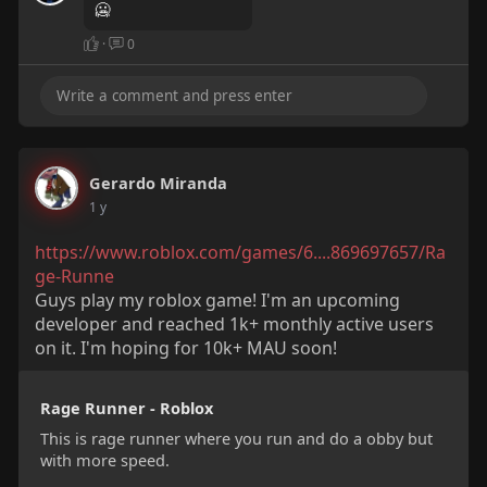
🥶
·
0
Gerardo Miranda
1 y
https://www.roblox.com/games/6....869697657/Ra
ge-Runne
Guys play my roblox game! I'm an upcoming
developer and reached 1k+ monthly active users
on it. I'm hoping for 10k+ MAU soon!
Rage Runner - Roblox
This is rage runner where you run and do a obby but
with more speed.