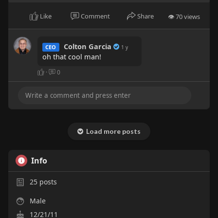
Like
Comment
Share
👁 70 views
Colton Garcia
CEO
1 y
oh that cool man!
·
0
Load more posts
Info
25
posts
Male
12/21/11