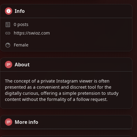
Info
0
posts
https://swioz.com
Female
About
The concept of a private Instagram viewer is often
presented as a convenient and discreet tool for the
digitally curious, offering a simple pretension to study
content without the formality of a follow request.
More info