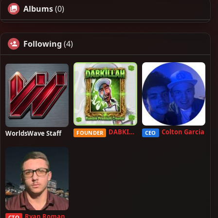
Albums
(0)
Following
(4)
DABKILLAH
Colton Garcia
WorldsWave Staff
FOUNDER
CEO
Ryan Roman
CTO