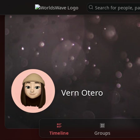
Vern Otero
Timeline
Groups