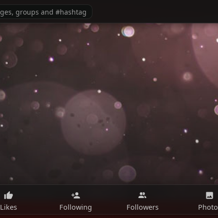
Likes
Following
Followers
Photo