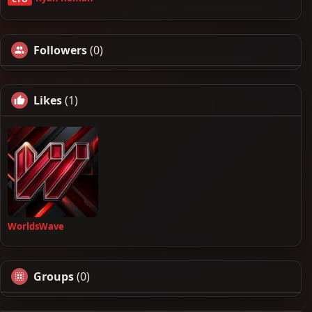
Followers
(0)
Likes
(1)
WorldsWave
Groups
(0)