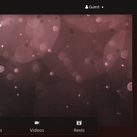
Guest
s
Videos
Reels