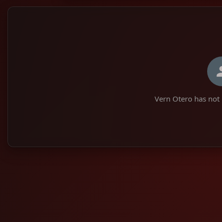
Vern Otero has not 