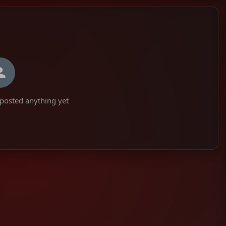
posted anything yet