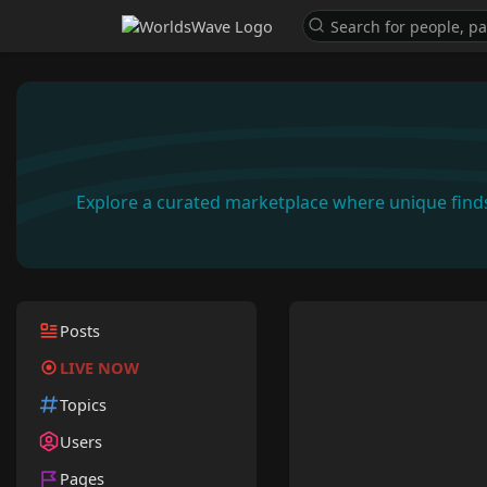
Explore a curated marketplace where unique find
Posts
LIVE NOW
Topics
Users
Pages