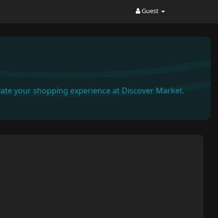
Guest
ate your shopping experience at Discover Market.