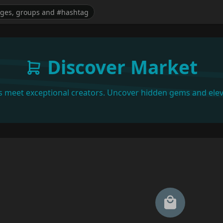
Discover Market
s meet exceptional creators. Uncover hidden gems and elev