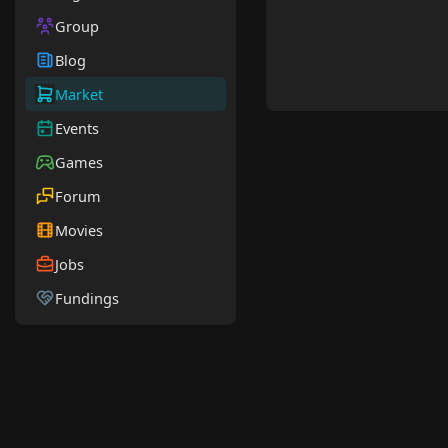
Group
Blog
Market
Events
Games
Forum
Movies
Jobs
Fundings