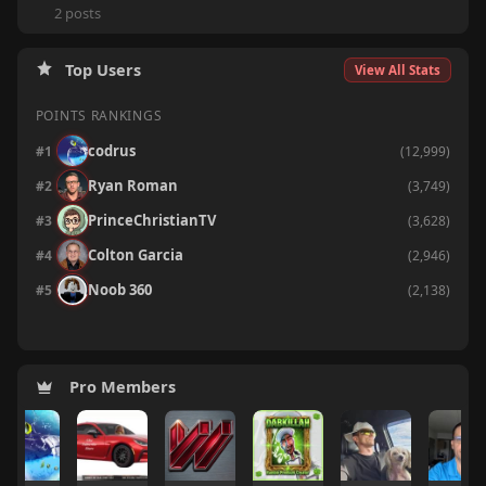
2 posts
Top Users
View All Stats
POINTS RANKINGS
codrus
#1
(12,999)
Ryan Roman
#2
(3,749)
PrinceChristianTV
#3
(3,628)
Colton Garcia
#4
(2,946)
Ryan Roman
Colton Garcia
Ryan Roman
Colton Garcia
#2
#2
#2
#2
(13,638)
(4,008)
(233)
(818)
Noob 360
#5
(2,138)
Colton Garcia
BryGuy
PrinceChristianTV
Ryan Roman
#3
#3
#3
#3
(10,745)
(3,456)
(137)
(423)
Pro Members