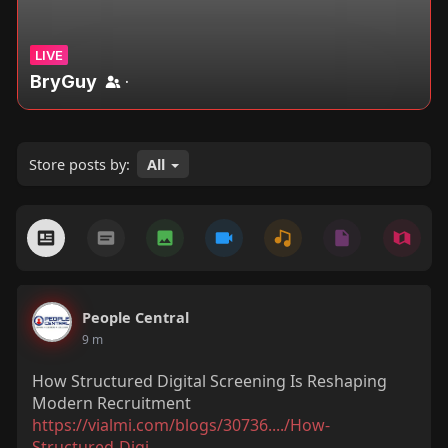
LIVE
BryGuy
·
Store posts by:
All
People Central
9 m
How Structured Digital Screening Is Reshaping
Modern Recruitment
https://vialmi.com/blogs/30736..../How-
Structured-Digi