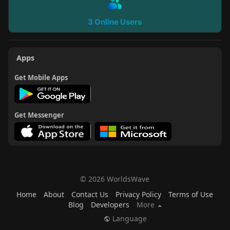
3 Online Users
Apps
Get Mobile Apps
Get Messenger
© 2026 WorldsWave
Home
About
Contact Us
Privacy Policy
Terms of Use
Blog
Developers
More
Language