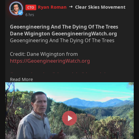
Ryan Roman
Clear Skies Movement
CTO
6 hrs
Geoengineering And The Dying Of The Trees
Dane Wigington GeoengineeringWatch.org
Geoengineering And The Dying Of The Trees
Credit: Dane Wigington from
https://GeoengineeringWatch.org
#geoengineering
#chemtrials
#danewigington
Read More
#climate
#nature
P
l