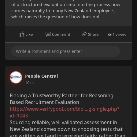
of a structured evaluation step into the process now
comes naturally to many New Zealand employers,
which raises the question of how does onl
Like
Comment
Share
👁 1 views
People Central
10 m
Finding a Trustworthy Partner for Reasoning-
Based Recruitment Evaluation
https://www.verifypool.com/blo....g-single.php?
id=1043
Sourcing reliable, well validated assessment in
New Zealand comes down to choosing tests that
are written well and interpreted fairly, rather than