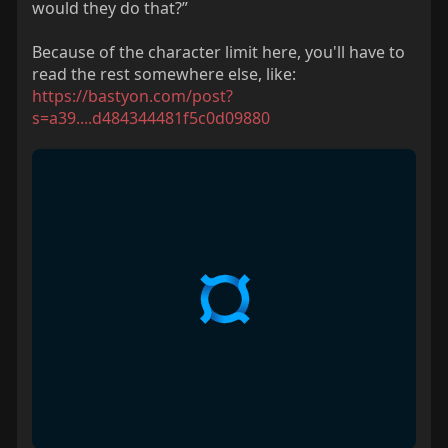
would they do that?”
Because of the character limit here, you'll have to
read the rest somewhere else, like:
https://bastyon.com/post?
s=a39....d484344481f5c0d09880