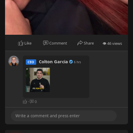
Like
Comment
Share
👁 46 views
Colton Garcia
CEO
6 hrs
·
0