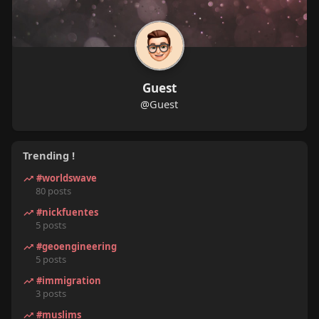
Guest
@Guest
Trending !
#worldswave
80 posts
#nickfuentes
5 posts
#geoengineering
5 posts
#immigration
3 posts
#muslims