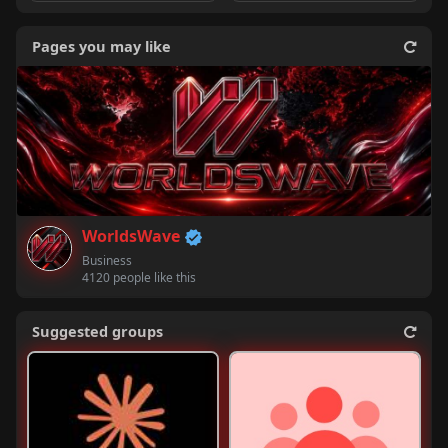
Pages you may like
WorldsWave
Business
4120 people like this
Suggested groups