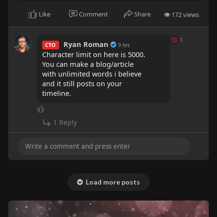
Like
Comment
Share
👁 172 views
1
Ryan Roman
CTO
9 hrs
Character limit on here is 5000.
You can make a blog/article
with unlimited words i believe
and it still posts on your
timeline.
1 Reply
Load more posts