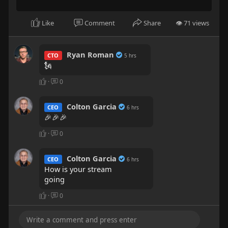
part 17
it lit !!!
Like
Comment
Share
👁 71 views
Ryan Roman
CTO
5 hrs
🗽
·
0
Colton Garcia
CEO
6 hrs
🎉🎉🎉
·
0
Colton Garcia
CEO
6 hrs
How is your stream
going
·
0