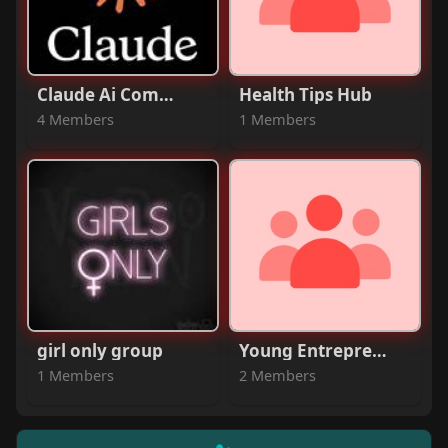
Claude Ai Community
Health Tips Hub
4 Members
1 Members
girl only group
Young Entrepreneurs
1 Members
2 Members