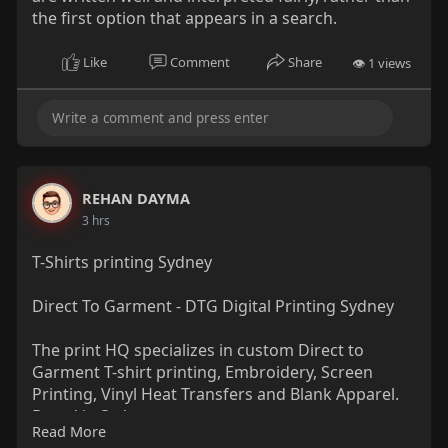
the first option that appears in a search.
Like
Comment
Share
👁 1 views
REHAN DAYMA
3 hrs
T-Shirts printing Sydney
Direct To Garment - DTG Digital Printing Sydney
The print HQ specializes in custom Direct to
Garment T-shirt printing, Embroidery, Screen
Printing, Vinyl Heat Transfers and Blank Apparel.
Based in Sydney.
Read More