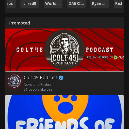
Lilred0
WorldsWave Staff
DABKILLAH
Ryan Hogan
Rich Roman
codru
Promoted
Colt 45 Podcast
News and Politics
21 people like this