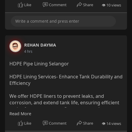
Visit-
https://theprinthq.com.au/dtg-printing-
Like
Comment
Share
👁 10 views
sydney/
✨ Get in Touch with The Print HQ:-
📱 Phone: 1300 905 379
REHAN DAYMA
📧 Email: TshirtHQ@gmail.com
4 hrs
🏢 Address: West Hoxton, Liverpool, NSW,
HDPE Pipe Lining Selangor
Australia, New South Wales
HDPE Lining Services- Enhance Tank Durability and
Efficiency
We offer HDPE liners to prevent leaks, and
corrosion, and extend tank life, ensuring efficient
and safe water storage. Contact us now!
Read More
Visit-
Like
Comment
Share
👁 14 views
https://besttankservice.com.my..../service/hdpe-