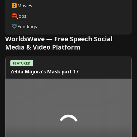
Movies
Jobs
Fundings
WorldsWave — Free Speech Social
Media & Video Platform
FEATURED
Zelda Majora's Mask part 17