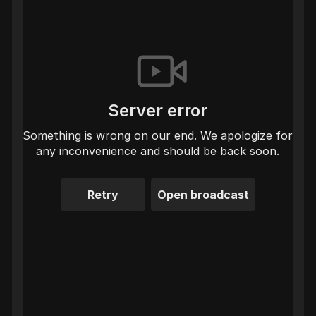
Server error
Something is wrong on our end. We apologize for
any inconvenience and should be back soon.
Retry
Open broadcast
LIVE
BryGuy
·
Zelda Majora's Mask
come to BryGuy'sGaming