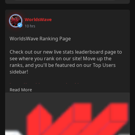
WorldsWave
10 hrs
WorldsWave Ranking Page
Check out our new live stats leaderboard page to
see where you rank on our site! Move up the
ranks, and you'll be featured on our Top Users
sidebar!
https://worldswave.com/rankings
Read More
#rankings
#points
#views
#leaderboard
#worldswave
#newfeature
#update