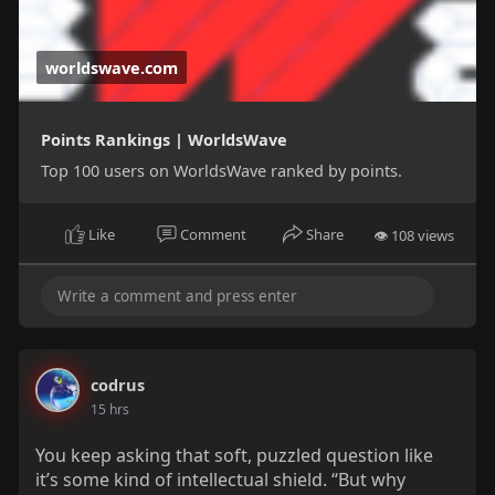
worldswave.com
Points Rankings | WorldsWave
Top 100 users on WorldsWave ranked by points.
Like
Comment
Share
👁 108 views
codrus
15 hrs
You keep asking that soft, puzzled question like
it’s some kind of intellectual shield. “But why