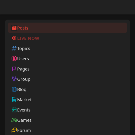
Posts
LIVE NOW
Topics
Users
Pages
Group
Blog
Market
Events
Games
Forum