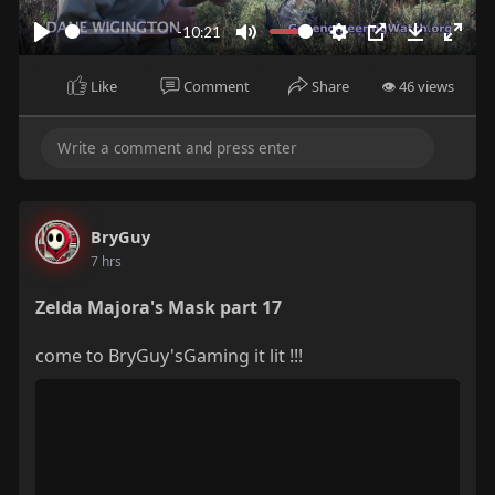
a
y
-10:21
P
M
S
P
D
E
l
u
e
I
o
n
Like
Comment
Share
👁 46 views
a
t
t
P
w
t
y
e
t
n
e
i
l
r
n
o
f
g
a
u
BryGuy
s
d
l
7 hrs
l
s
Zelda Majora's Mask part 17
c
come to BryGuy'sGaming it lit !!!
r
e
e
n