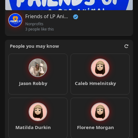
Friends of LP Animal Shelter
Nonprofits
3 people like this
People you may know
Jason Robby
Caleb Hmelnitsky
Matilda Durkin
Florene Morgan