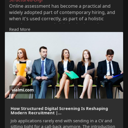
Online assessment has become a practical and
widely adopted part of contemporary hiring, and
when it's used correctly, as part of a holistic
recruitment approach, it helps both employers
Read More
and candidates arrive at a fairer conclusion with
greater confidence.
vialmi.com
How Structured Digital Screening Is Reshaping
Modern Recruitment |...
Job applications rarely end with sending in a CV and
sitting tight for a call-back anymore. The introduction