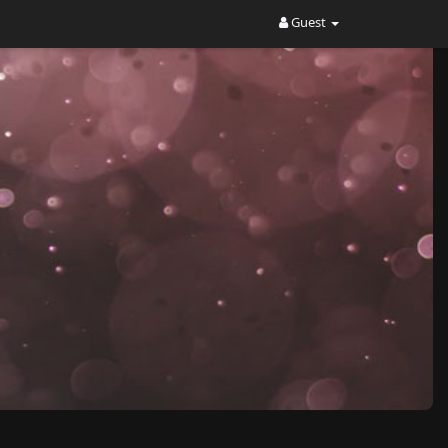
Guest