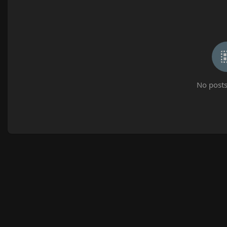
No posts