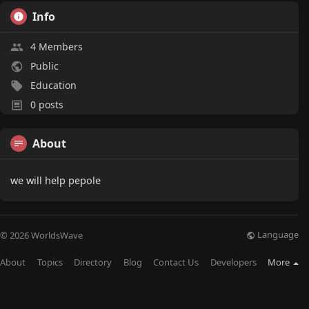
Info
4 Members
Public
Education
0 posts
About
we will help pepole
Language
© 2026 WorldsWave
About
Topics
Directory
Blog
Contact Us
Developers
More