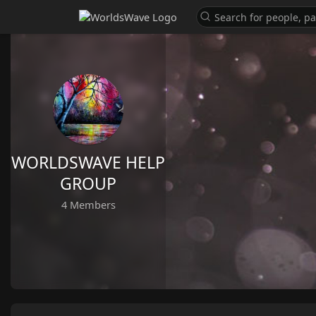
WORLDSWAVE HELP
GROUP
4 Members