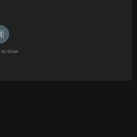
 to show