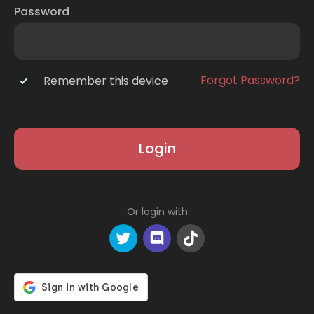
Password
Forgot Password?
Remember this device
Login
Or login with