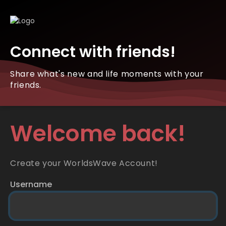
Connect with friends!
Share what's new and life moments with your
friends.
Welcome back!
Create your WorldsWave Account!
Username