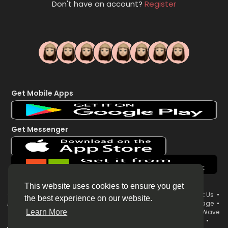
Don't have an account?
Register
Get Mobile Apps
Get Messenger
This website uses cookies to ensure you get
© 2026 WorldsWave •
Terms of Use
•
Privacy Policy
•
Contact Us
•
the best experience on our website.
About
•
Directory
•
Blog
•
Forum
•
Market
•
System Status page
•
WorldsWave Brand & Organization Username Policy
•
WorldsWave
Learn More
Live Streaming Terms
•
Your News Now 24/7 LIVE Broadcast
•