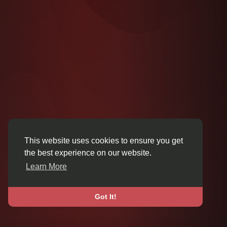
This website uses cookies to ensure you get
the best experience on our website.
Learn More
Got It!