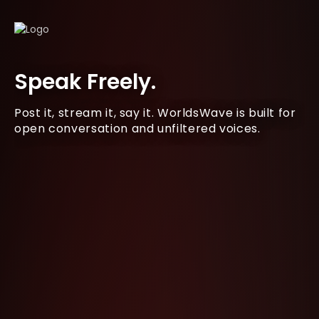
Speak Freely.
Post it, stream it, say it. WorldsWave is built for
open conversation and unfiltered voices.