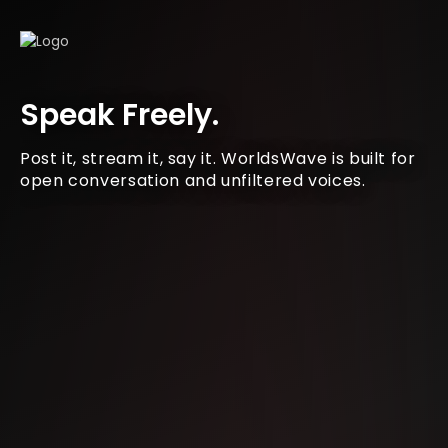
Speak Freely.
Post it, stream it, say it. WorldsWave is built for
open conversation and unfiltered voices.