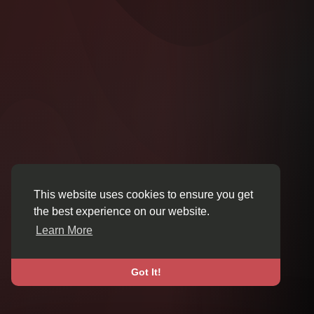
This website uses cookies to ensure you get
the best experience on our website.
Learn More
Got It!