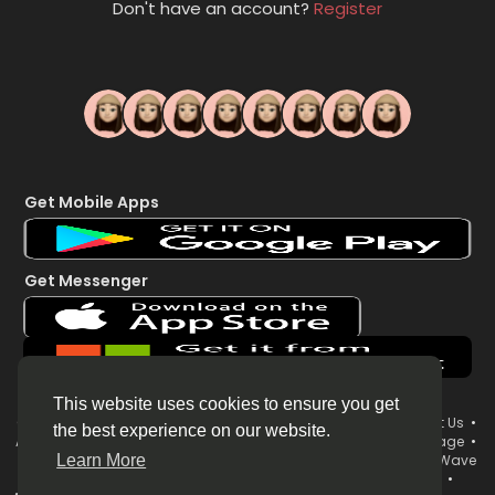
Don't have an account?
Register
Get Mobile Apps
Get Messenger
This website uses cookies to ensure you get
© 2026 WorldsWave •
Terms of Use
•
Privacy Policy
•
Contact Us
•
the best experience on our website.
About
•
Directory
•
Blog
•
Forum
•
Market
•
System Status page
•
WorldsWave Brand & Organization Username Policy
•
WorldsWave
Learn More
Live Streaming Terms
•
Your News Now 24/7 LIVE Broadcast
•