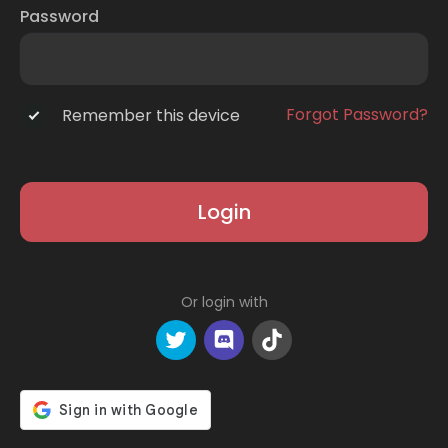
Password
Forgot Password?
Remember this device
Login
Or login with