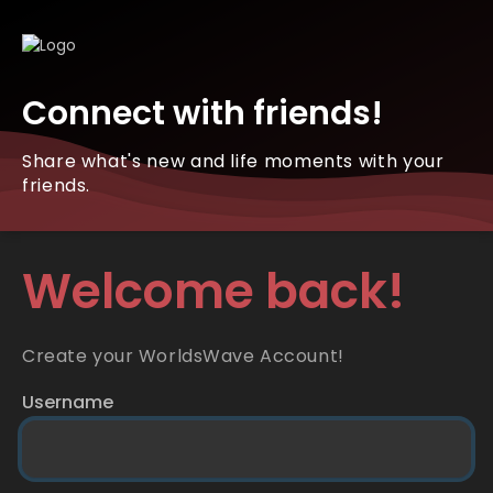
Connect with friends!
Share what's new and life moments with your
friends.
Welcome back!
Create your WorldsWave Account!
Username