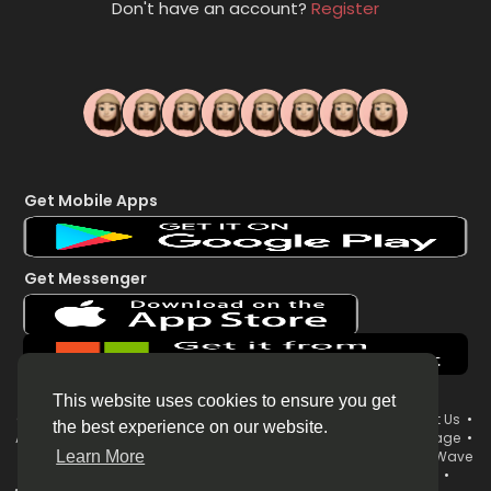
Don't have an account?
Register
Get Mobile Apps
Get Messenger
This website uses cookies to ensure you get
© 2026 WorldsWave •
Terms of Use
•
Privacy Policy
•
Contact Us
•
the best experience on our website.
About
•
Directory
•
Blog
•
Forum
•
Market
•
System Status page
•
WorldsWave Brand & Organization Username Policy
•
WorldsWave
Learn More
Live Streaming Terms
•
Your News Now 24/7 LIVE Broadcast
•