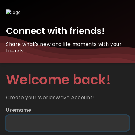
Connect with friends!
Share what's new and life moments with your
friends.
Welcome back!
Create your WorldsWave Account!
Username