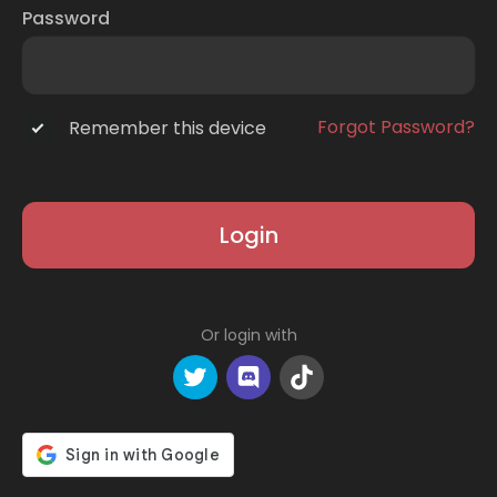
Password
Forgot Password?
Remember this device
Login
Or login with