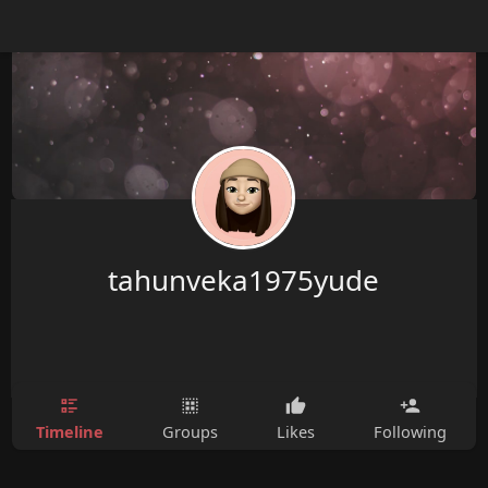
tahunveka1975yude
Timeline
Groups
Likes
Following