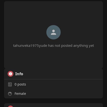
tahunveka1975yude has not posted anything yet
Info
0
posts
Female