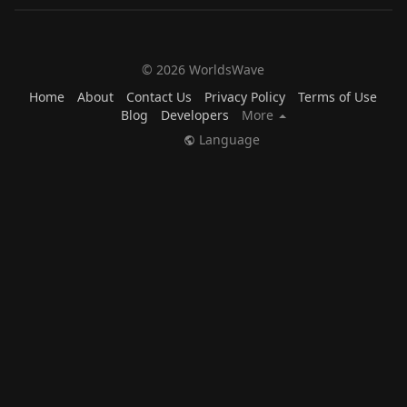
© 2026 WorldsWave
Home
About
Contact Us
Privacy Policy
Terms of Use
Blog
Developers
More
Language