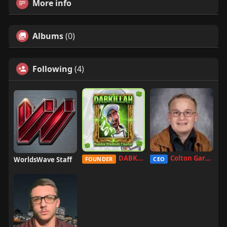
More info
Albums
(0)
Following
(4)
DABKILLAH
Colton Garcia
WorldsWave Staff
FOUNDER
CEO