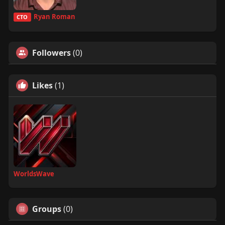
Ryan Roman
CTO
Followers
(0)
Likes
(1)
WorldsWave
Groups
(0)