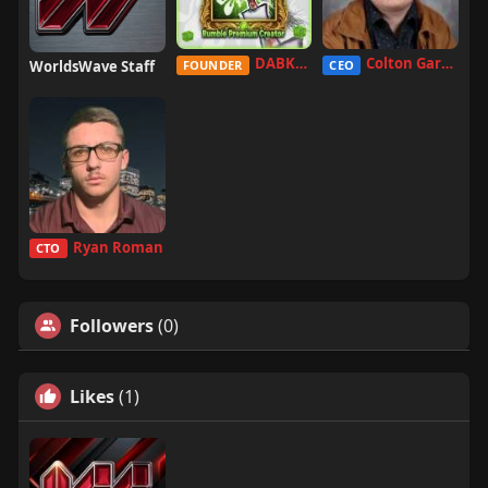
DABKILLAH
Colton Garcia
WorldsWave Staff
FOUNDER
CEO
Ryan Roman
CTO
Followers
(0)
Likes
(1)