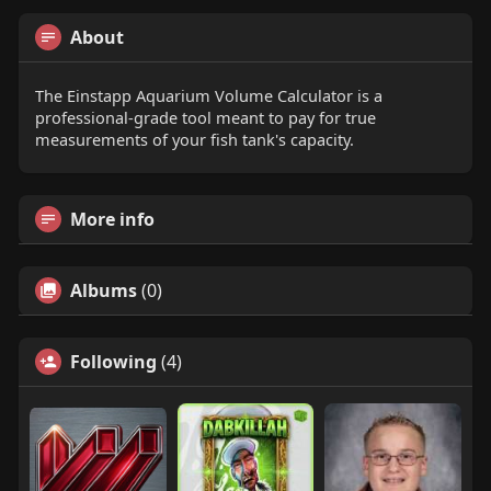
About
The Einstapp Aquarium Volume Calculator is a
professional-grade tool meant to pay for true
measurements of your fish tank's capacity.
More info
Albums
(0)
Following
(4)