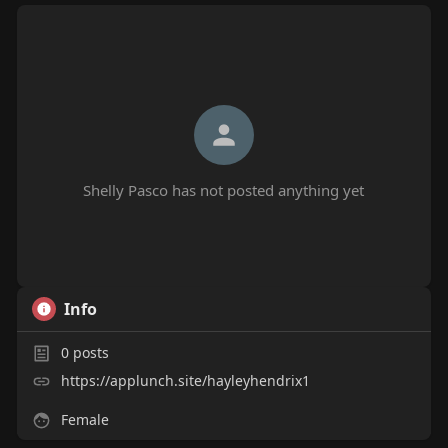
Shelly Pasco has not posted anything yet
Info
0
posts
https://applunch.site/hayleyhendrix1
Female