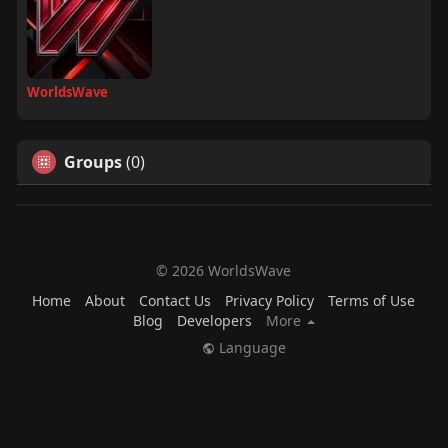
WorldsWave
Groups
(0)
© 2026 WorldsWave
Home
About
Contact Us
Privacy Policy
Terms of Use
Blog
Developers
More
Language