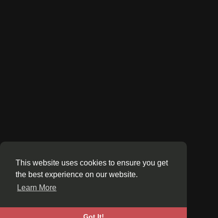
This website uses cookies to ensure you get
the best experience on our website.
Learn More
Got It!