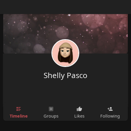
Shelly Pasco
Timeline
Groups
Likes
Following