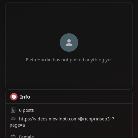
Fleta Hardie has not posted anything yet
Info
0
posts
https://videos.movilnoti.com/@richprinsep31?
page=a
Female