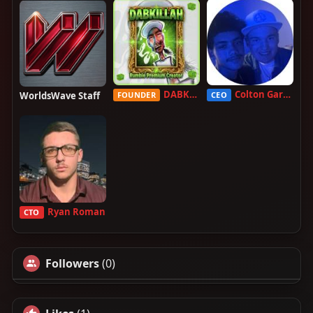
DABKILLAH
Colton Garcia
WorldsWave Staff
FOUNDER
CEO
Ryan Roman
CTO
Followers
(0)