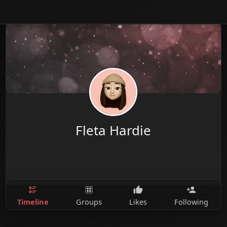
Fleta Hardie
Timeline
Groups
Likes
Following