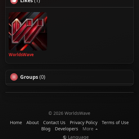
Likes
(1)
WorldsWave
Groups
(0)
© 2026 WorldsWave
Home
About
Contact Us
Privacy Policy
Terms of Use
Blog
Developers
More
Language