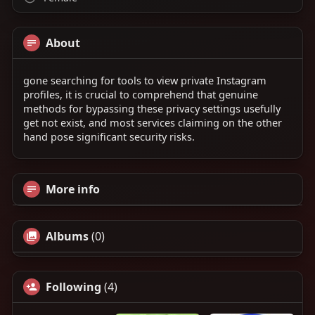
About
gone searching for tools to view private Instagram
profiles, it is crucial to comprehend that genuine
methods for bypassing these privacy settings usefully
get not exist, and most services claiming on the other
hand pose significant security risks.
More info
Albums
(0)
Following
(4)