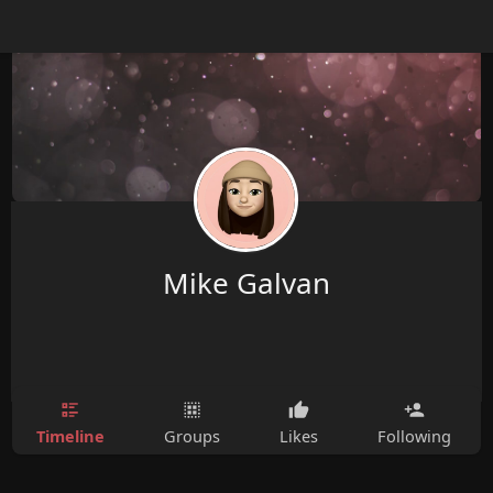
Mike Galvan
Timeline
Groups
Likes
Following