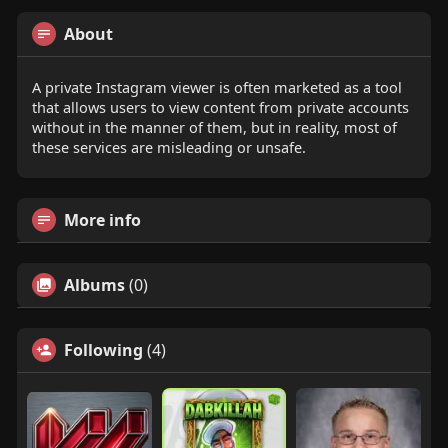
About
A private Instagram viewer is often marketed as a tool
that allows users to view content from private accounts
without in the manner of them, but in reality, most of
these services are misleading or unsafe.
More info
Albums
(0)
Following
(4)