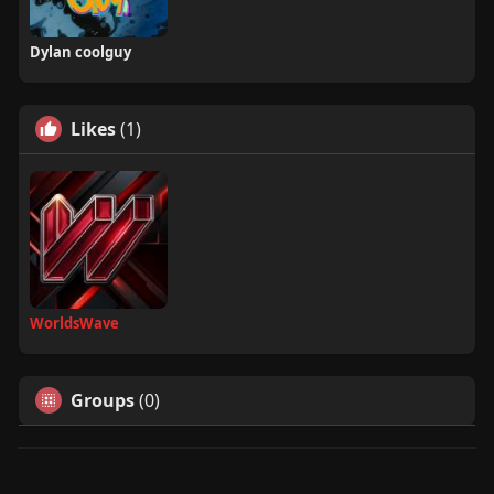
Dylan coolguy
Likes
(1)
WorldsWave
Groups
(0)