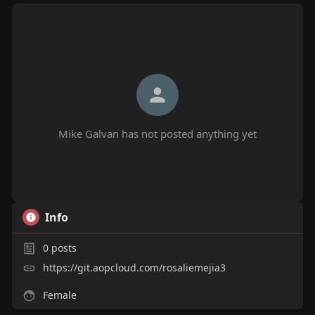
Mike Galvan has not posted anything yet
Info
0
posts
https://git.aopcloud.com/rosaliemejia3
Female