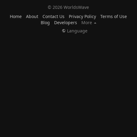
© 2026 WorldsWave
Home
About
Contact Us
Privacy Policy
Terms of Use
Blog
Developers
More
Language