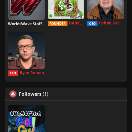
DABKILLAH
Colton Garcia
WorldsWave Staff
FOUNDER
CEO
Ryan Roman
CTO
Followers
(1)