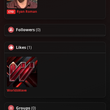
Ryan Roman
CTO
Followers
(0)
Likes
(1)
WorldsWave
Groups
(0)