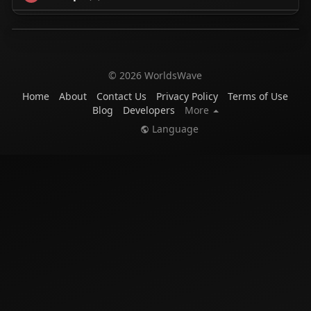
© 2026 WorldsWave
Home
About
Contact Us
Privacy Policy
Terms of Use
Blog
Developers
More
Language