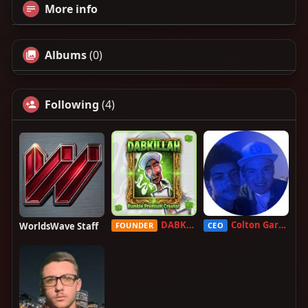
More info
Albums
(0)
Following
(4)
DABKILLAH
Colton Garcia
WorldsWave Staff
FOUNDER
CEO