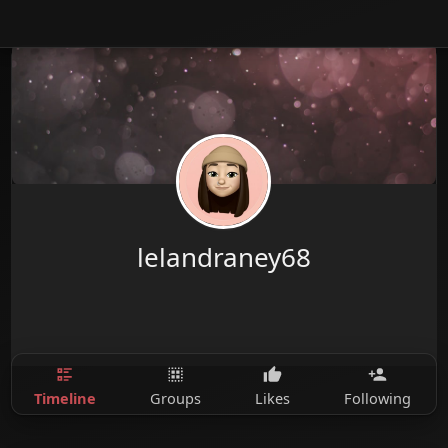
lelandraney68
Timeline
Groups
Likes
Following