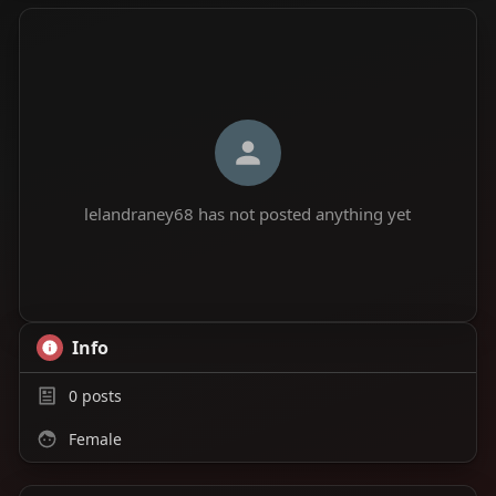
lelandraney68 has not posted anything yet
Info
0
posts
Female