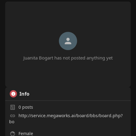
Juanita Bogart has not posted anything yet
Info
0
posts
http://service.megaworks.ai/board/bbs/board.php?
bo
Female