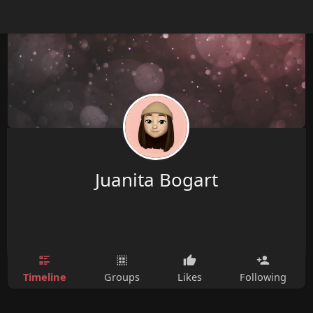
Juanita Bogart
Timeline
Groups
Likes
Following