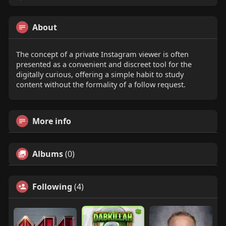
About
The concept of a private Instagram viewer is often
presented as a convenient and discreet tool for the
digitally curious, offering a simple habit to study
content without the formality of a follow request.
More info
Albums
(0)
Following
(4)