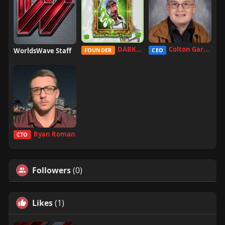
DABKILLAH
Colton Garcia
WorldsWave Staff
FOUNDER
CEO
Ryan Roman
CTO
Followers
(0)
Likes
(1)