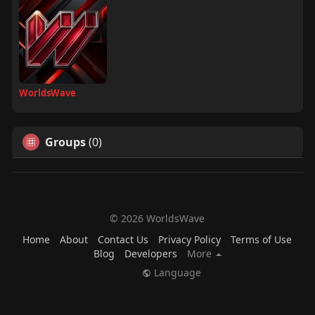
WorldsWave
Groups
(0)
© 2026 WorldsWave
Home
About
Contact Us
Privacy Policy
Terms of Use
Blog
Developers
More
Language