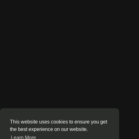
This website uses cookies to ensure you get
the best experience on our website.
Learn More