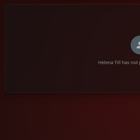
Helena Till has not