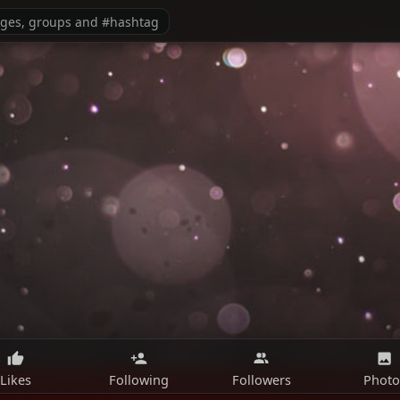
Likes
Following
Followers
Photo