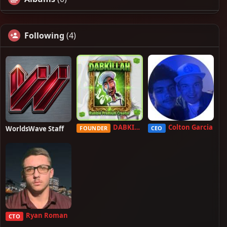
Following
(4)
DABKILLAH
Colton Garcia
WorldsWave Staff
FOUNDER
CEO
Ryan Roman
CTO