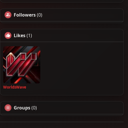
Followers
(0)
Likes
(1)
WorldsWave
Groups
(0)