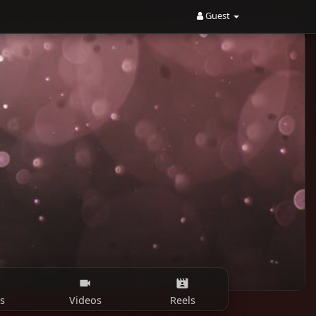
Guest
s
Videos
Reels