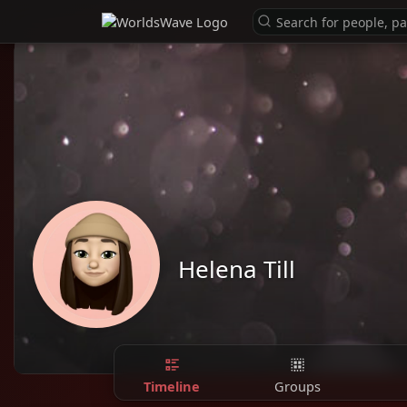
Helena Till
Timeline
Groups