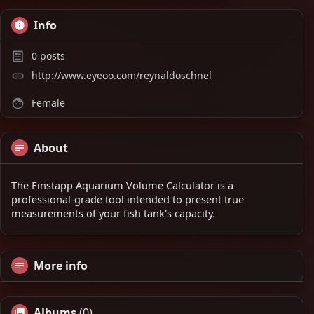
Info
0
posts
http://www.eyeoo.com/reynaldoschnel
Female
About
The Einstapp Aquarium Volume Calculator is a
professional-grade tool intended to present true
measurements of your fish tank's capacity.
More info
Albums
(0)