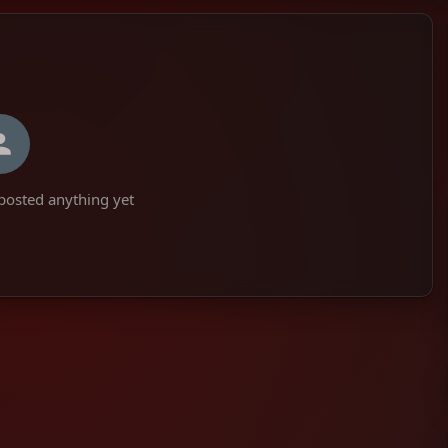
 posted anything yet