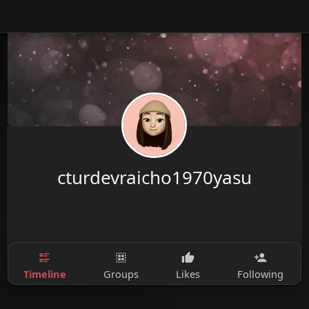
cturdevraicho1970yasu
Timeline
Groups
Likes
Following