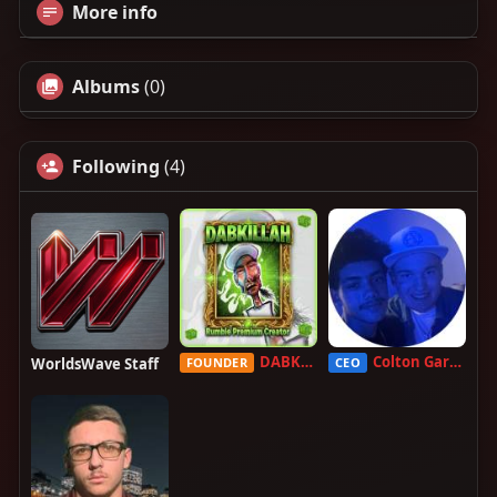
More info
Albums
(0)
Following
(4)
DABKILLAH
Colton Garcia
WorldsWave Staff
FOUNDER
CEO