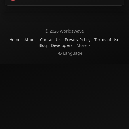
© 2026 WorldsWave
Home
About
Contact Us
Privacy Policy
Terms of Use
Blog
Developers
More
Language