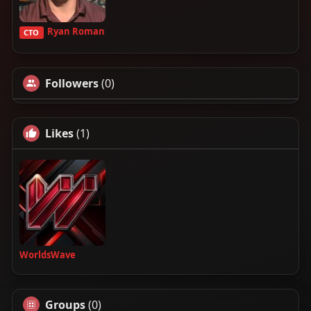
Ryan Roman
CTO
Followers
(0)
Likes
(1)
WorldsWave
Groups
(0)