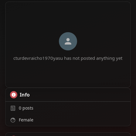
cturdevraicho1970yasu has not posted anything yet
Info
0
posts
Female